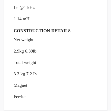
Le @1 kHz
1.14 mH
CONSTRUCTION DETAILS
Net weight
2.9kg 6.39lb
Total weight
3.3 kg 7.2 lb
Magnet
Ferrite