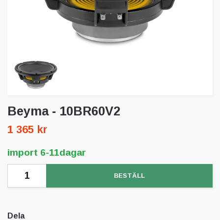
Beyma - 10BR60V2
1 365 kr
import 6-11dagar
BESTÄLL
Dela