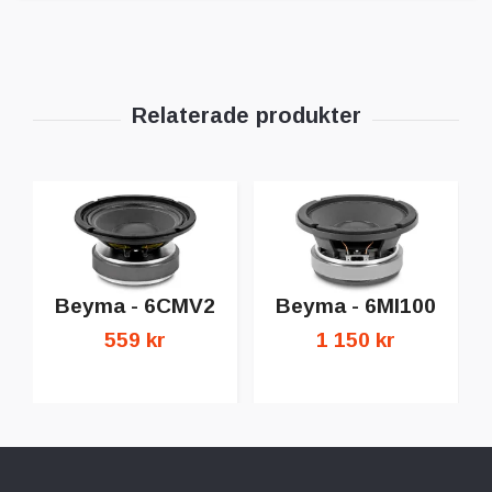
Beyma - 6CMV2
Beyma - 6MI100
559 kr
1 150 kr