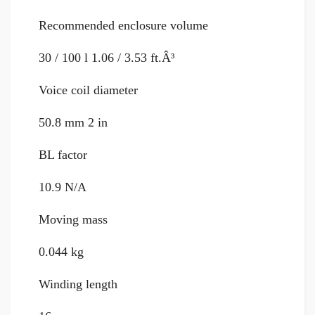
Recommended enclosure volume
30 / 100 l 1.06 / 3.53 ft.Â³
Voice coil diameter
50.8 mm 2 in
BL factor
10.9 N/A
Moving mass
0.044 kg
Winding length