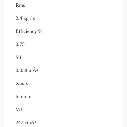
Rms
2.4 kg / s
Efficiency %
0.75
Sd
0.038 mÂ²
Xmax
6.5 mm
Vd
247 cmÂ³