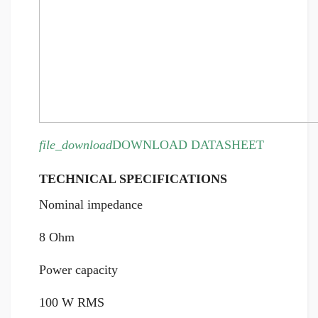
file_download
DOWNLOAD DATASHEET
TECHNICAL SPECIFICATIONS
Nominal impedance
8 Ohm
Power capacity
100 W RMS