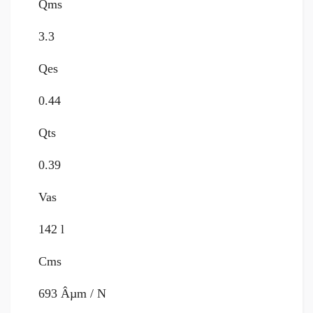
Qms
3.3
Qes
0.44
Qts
0.39
Vas
142 l
Cms
693 Âµm / N