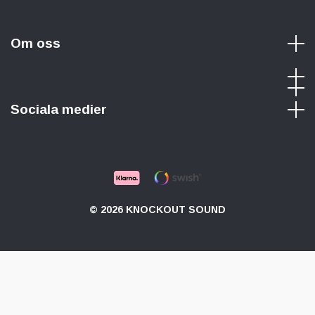
Om oss
Sociala medier
© 2026 KNOCKOUT SOUND