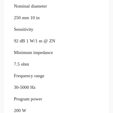
Nominal diameter
250 mm 10 in
Sensitivity
92 dB 1 W/1 m @ ZN
Minimum impedance
7.5 ohm
Frequency range
30-5000 Hz
Program power
200 W