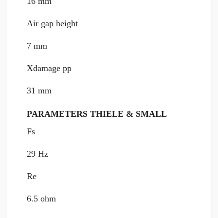
16 mm
Air gap height
7 mm
Xdamage pp
31 mm
PARAMETERS THIELE & SMALL
Fs
29 Hz
Re
6.5 ohm