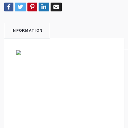
INFORMATION