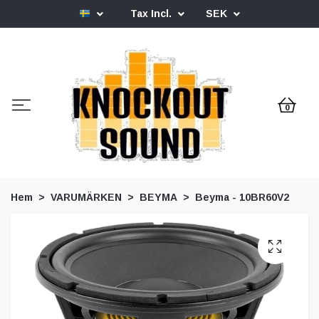
Tax Incl.
SEK
0
Hem
VARUMÄRKEN
BEYMA
Beyma - 10BR60V2