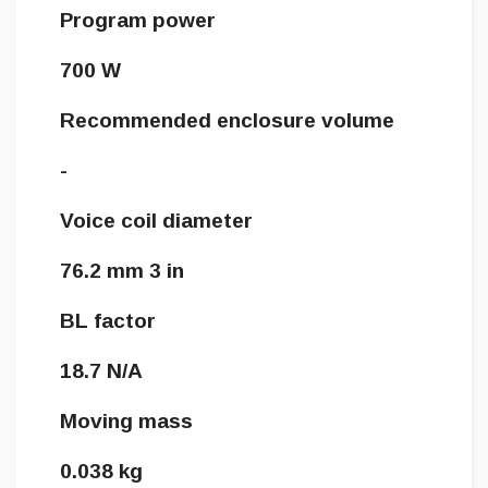
Program power
700 W
Recommended enclosure volume
-
Voice coil diameter
76.2 mm 3 in
BL factor
18.7 N/A
Moving mass
0.038 kg