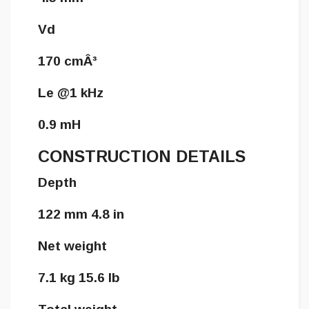
Vd
170 cmÂ³
Le @1 kHz
0.9 mH
CONSTRUCTION DETAILS
Depth
122 mm 4.8 in
Net weight
7.1 kg 15.6 lb