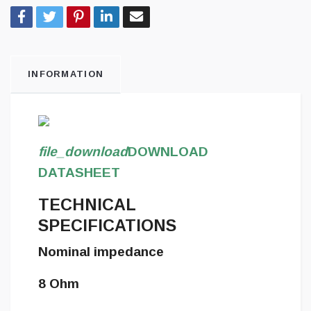
INFORMATION
file_download
DOWNLOAD
DATASHEET
TECHNICAL
SPECIFICATIONS
Nominal impedance
8 Ohm