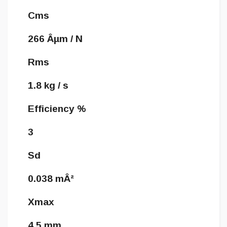
Cms
266 Âµm / N
Rms
1.8 kg / s
Efficiency %
3
Sd
0.038 mÂ²
Xmax
4.5 mm