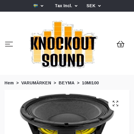
Tax Incl.
SEK
0
Hem
VARUMÄRKEN
BEYMA
10MI100