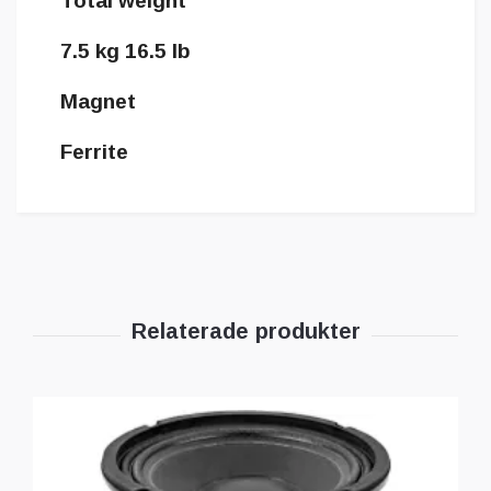
Total weight
7.5 kg 16.5 lb
Magnet
Ferrite