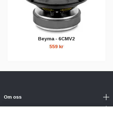
Beyma - 6CMV2
559 kr
Om oss