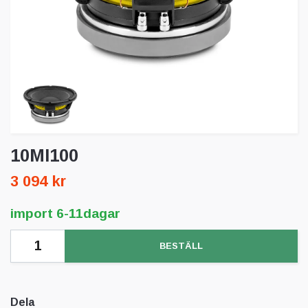
10MI100
3 094 kr
import 6-11dagar
BESTÄLL
Dela