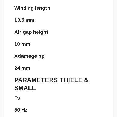
Winding length
13.5 mm
Air gap height
10 mm
Xdamage pp
24 mm
PARAMETERS THIELE &
SMALL
Fs
50 Hz