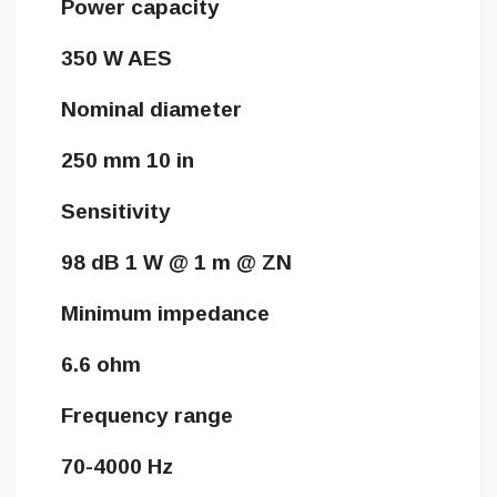
Power capacity
350 W AES
Nominal diameter
250 mm 10 in
Sensitivity
98 dB 1 W @ 1 m @ ZN
Minimum impedance
6.6 ohm
Frequency range
70-4000 Hz