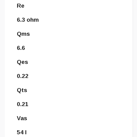
Re
6.3 ohm
Qms
6.6
Qes
0.22
Qts
0.21
Vas
54 l