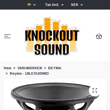
Tax Incl.
SEK
0
Hem
VARUMÄRKEN
BEYMA
Beyma - 18LEX1000ND