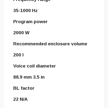
35-1000 Hz
Program power
2000 W
Recommended enclosure volume
200 l
Voice coil diameter
88.9 mm 3.5 in
BL factor
22 N/A