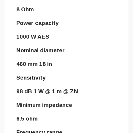
8 Ohm
Power capacity
1000 W AES
Nominal diameter
460 mm 18 in
Sensitivity
98 dB 1 W @ 1 m @ ZN
Minimum impedance
6.5 ohm
Frequency range