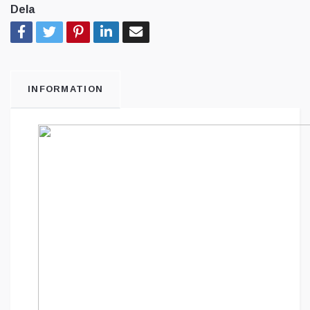
Dela
INFORMATION