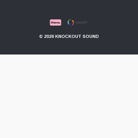
© 2026 KNOCKOUT SOUND