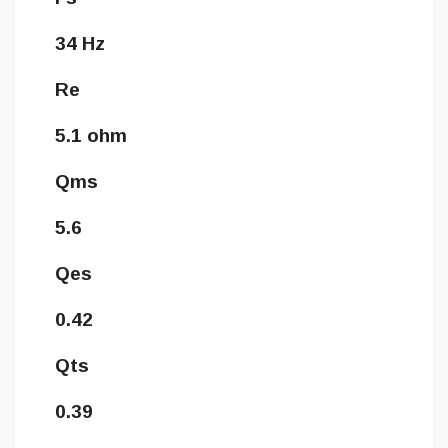
34 Hz
Re
5.1 ohm
Qms
5.6
Qes
0.42
Qts
0.39