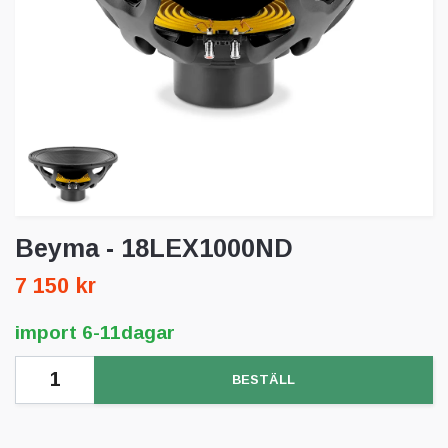
Beyma - 18LEX1000ND
7 150 kr
import 6-11dagar
BESTÄLL