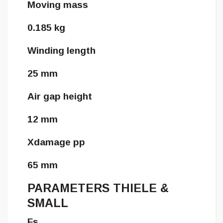
Moving mass
0.185 kg
Winding length
25 mm
Air gap height
12 mm
Xdamage pp
65 mm
PARAMETERS THIELE &
SMALL
Fs