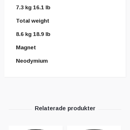
7.3 kg 16.1 lb
Total weight
8.6 kg 18.9 lb
Magnet
Neodymium