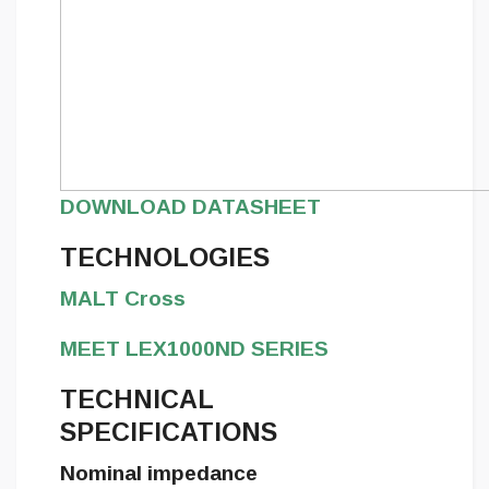
DOWNLOAD DATASHEET
TECHNOLOGIES
MALT Cross
MEET LEX1000ND SERIES
TECHNICAL
SPECIFICATIONS
Nominal impedance