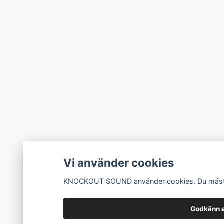
Vi använder cookies
KNOCKOUT SOUND använder cookies. Du måste a
Godkänn a