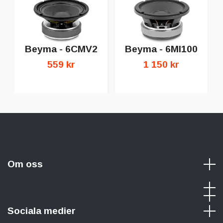
Beyma - 6CMV2
Beyma - 6MI100
559 kr
1 150 kr
Om oss
Sociala medier