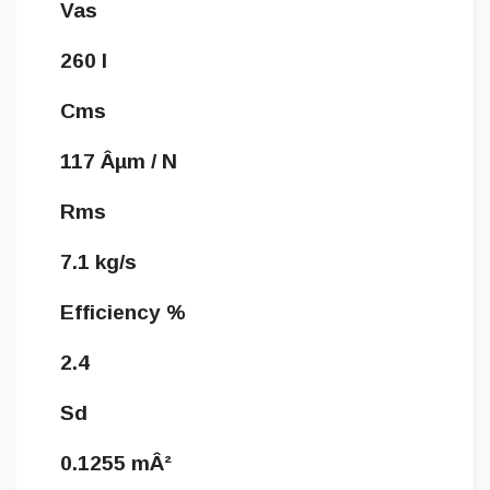
Vas
260 l
Cms
117 Âµm / N
Rms
7.1 kg/s
Efficiency %
2.4
Sd
0.1255 mÂ²