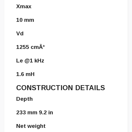
Xmax
10 mm
Vd
1255 cmÂ³
Le @1 kHz
1.6 mH
CONSTRUCTION DETAILS
Depth
233 mm 9.2 in
Net weight