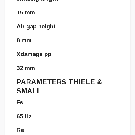
15 mm
Air gap height
8 mm
Xdamage pp
32 mm
PARAMETERS THIELE &
SMALL
Fs
65 Hz
Re