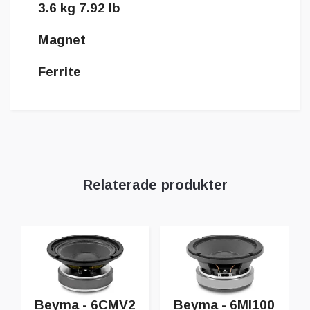
3.6 kg 7.92 lb
Magnet
Ferrite
Beyma - 6CMV2
Beyma - 6MI100