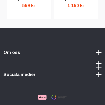
559 kr
1 150 kr
Om oss
Sociala medier