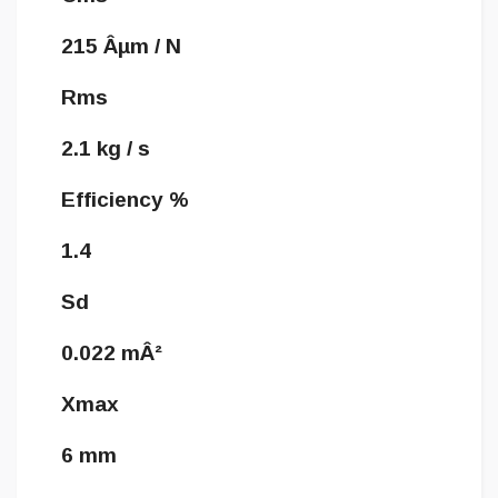
215 Âµm / N
Rms
2.1 kg / s
Efficiency %
1.4
Sd
0.022 mÂ²
Xmax
6 mm