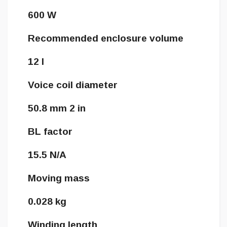
600 W
Recommended enclosure volume
12 l
Voice coil diameter
50.8 mm 2 in
BL factor
15.5 N/A
Moving mass
0.028 kg
Winding length