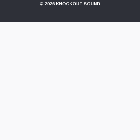
© 2026 KNOCKOUT SOUND