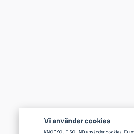
Vi använder cookies
KNOCKOUT SOUND använder cookies. Du måste