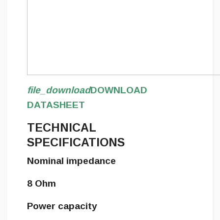
file_download
DOWNLOAD
DATASHEET
TECHNICAL
SPECIFICATIONS
Nominal impedance
8 Ohm
Power capacity