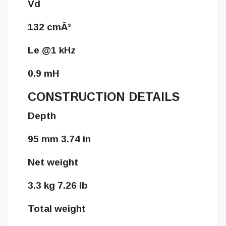
Vd
132 cmÂ³
Le @1 kHz
0.9 mH
CONSTRUCTION DETAILS
Depth
95 mm 3.74 in
Net weight
3.3 kg 7.26 lb
Total weight