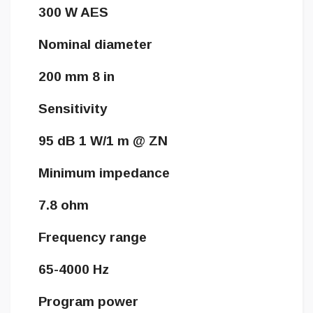
300 W AES
Nominal diameter
200 mm 8 in
Sensitivity
95 dB 1 W/1 m @ ZN
Minimum impedance
7.8 ohm
Frequency range
65-4000 Hz
Program power