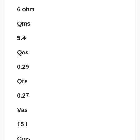
6 ohm
Qms
5.4
Qes
0.29
Qts
0.27
Vas
15 l
Cms