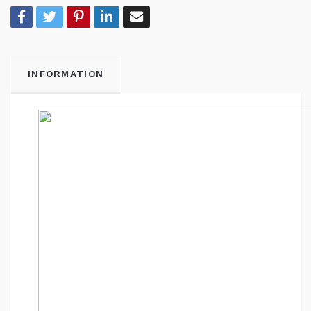
INFORMATION