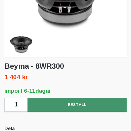
Beyma - 8WR300
1 404 kr
import 6-11dagar
BESTÄLL
Dela