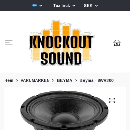
Tax Incl.
SEK
0
Hem
VARUMÄRKEN
BEYMA
Beyma - 8WR300