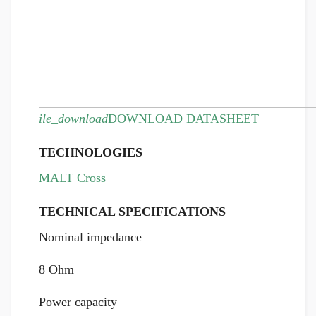
ile_download
DOWNLOAD DATASHEET
TECHNOLOGIES
MALT Cross
TECHNICAL SPECIFICATIONS
Nominal impedance
8 Ohm
Power capacity