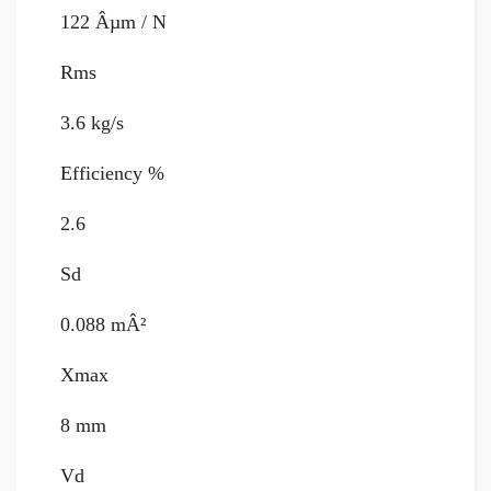
122 Âµm / N
Rms
3.6 kg/s
Efficiency %
2.6
Sd
0.088 mÂ²
Xmax
8 mm
Vd