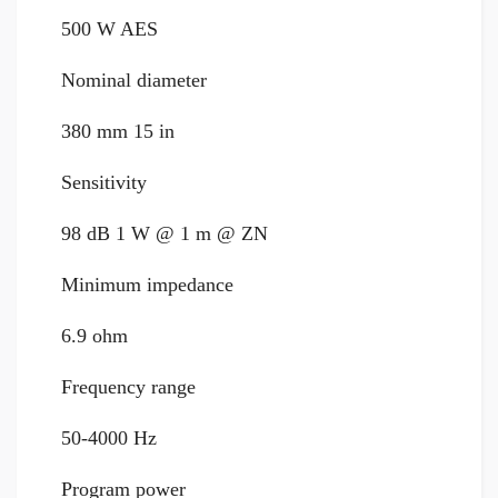
500 W AES
Nominal diameter
380 mm 15 in
Sensitivity
98 dB 1 W @ 1 m @ ZN
Minimum impedance
6.9 ohm
Frequency range
50-4000 Hz
Program power