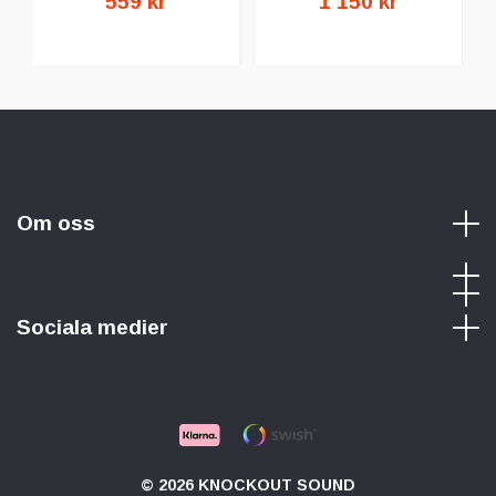
559 kr
1 150 kr
Om oss
Sociala medier
© 2026 KNOCKOUT SOUND