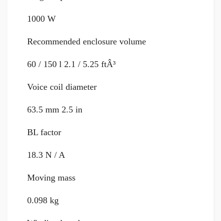
1000 W
Recommended enclosure volume
60 / 150 l 2.1 / 5.25 ftÂ³
Voice coil diameter
63.5 mm 2.5 in
BL factor
18.3 N / A
Moving mass
0.098 kg