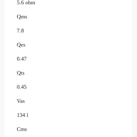
5.6 ohm
Qms
7.8
Qes
0.47
Qts
0.45
Vas
134 l
Cms