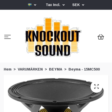
Tax Incl.
SEK
0
Hem
VARUMÄRKEN
BEYMA
Beyma - 15MC500