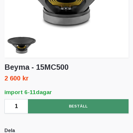
Beyma - 15MC500
2 600 kr
import 6-11dagar
BESTÄLL
Dela