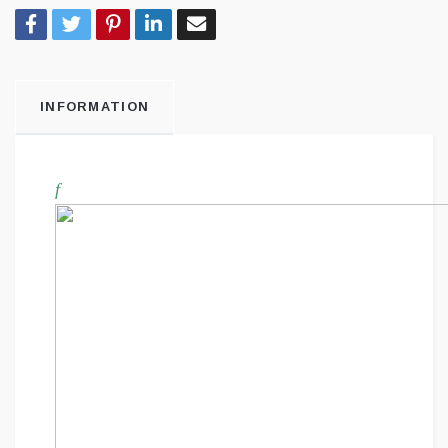
INFORMATION
f