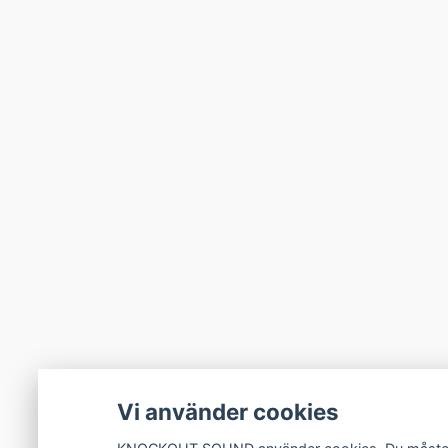
Vi använder cookies