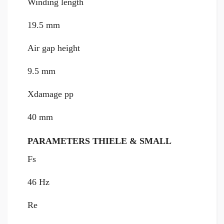
Winding length
19.5 mm
Air gap height
9.5 mm
Xdamage pp
40 mm
PARAMETERS THIELE & SMALL
Fs
46 Hz
Re