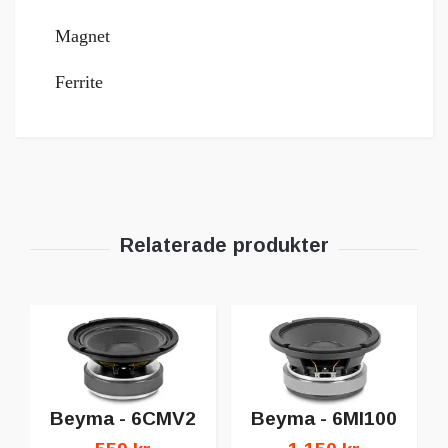
Magnet
Ferrite
Beyma - 6CMV2
Beyma - 6MI100