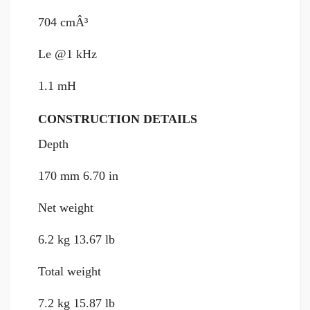
704 cmÂ³
Le @1 kHz
1.1 mH
CONSTRUCTION DETAILS
Depth
170 mm 6.70 in
Net weight
6.2 kg 13.67 lb
Total weight
7.2 kg 15.87 lb