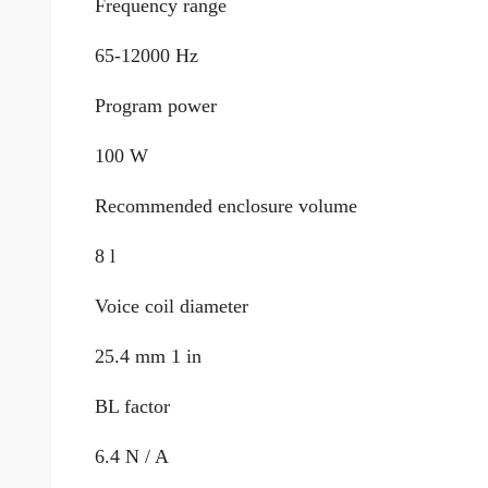
Frequency range
65-12000 Hz
Program power
100 W
Recommended enclosure volume
8 l
Voice coil diameter
25.4 mm 1 in
BL factor
6.4 N / A