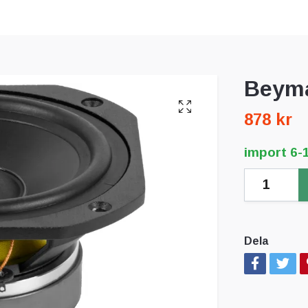
Beyma
878 kr
import 6-
Dela