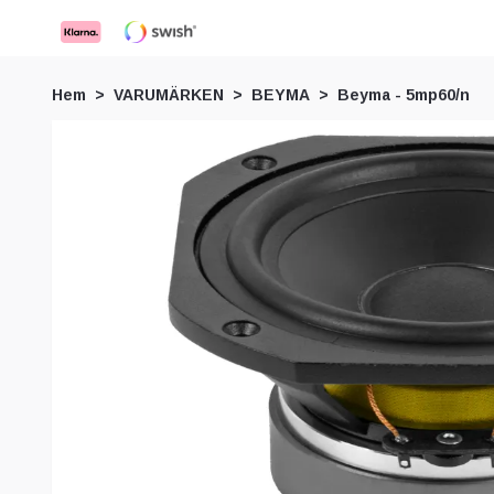
Hem
VARUMÄRKEN
BEYMA
Beyma - 5mp60/n