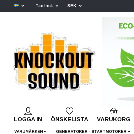
Tax Incl.
SEK
0
LOGGA IN
ÖNSKELISTA
VARUKORG
VARUMÄRKEN
GENERATORER - STARTMOTORER