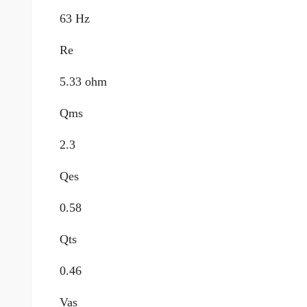
63 Hz
Re
5.33 ohm
Qms
2.3
Qes
0.58
Qts
0.46
Vas