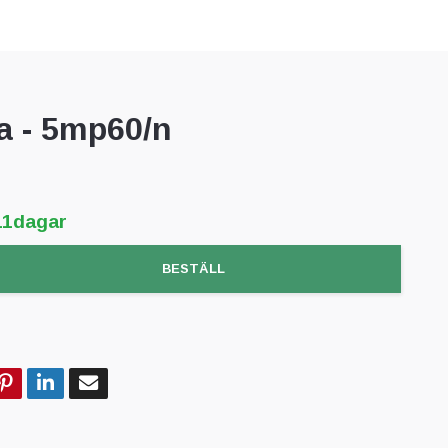
 - 5mp60/n
11dagar
BESTÄLL