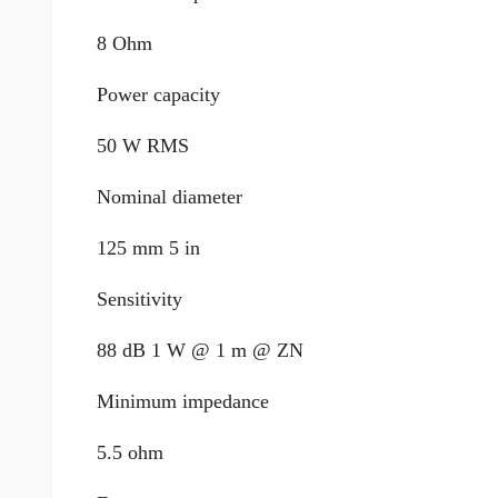
8 Ohm
Power capacity
50 W RMS
Nominal diameter
125 mm 5 in
Sensitivity
88 dB 1 W @ 1 m @ ZN
Minimum impedance
5.5 ohm