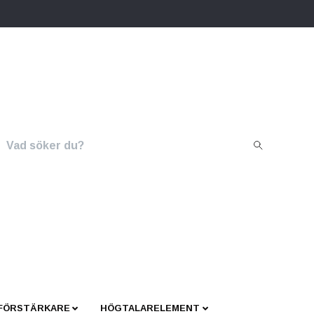
 FÖRSTÄRKARE
HÖGTALARELEMENT