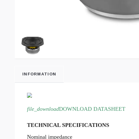
INFORMATION
file_download
DOWNLOAD DATASHEET
TECHNICAL SPECIFICATIONS
Nominal impedance