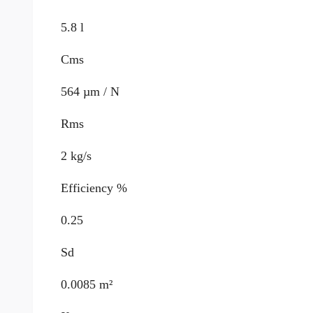
5.8 l
Cms
564 µm / N
Rms
2 kg/s
Efficiency %
0.25
Sd
0.0085 m²