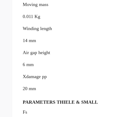
Moving mass
0.011 Kg
Winding length
14 mm
Air gap height
6 mm
Xdamage pp
20 mm
PARAMETERS THIELE & SMALL
Fs