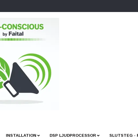
INSTALLATION
DSP LJUDPROCESSOR
SLUTSTEG -