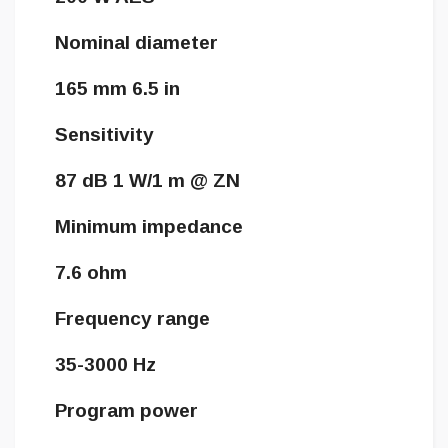
Nominal diameter
165 mm 6.5 in
Sensitivity
87 dB 1 W/1 m @ ZN
Minimum impedance
7.6 ohm
Frequency range
35-3000 Hz
Program power