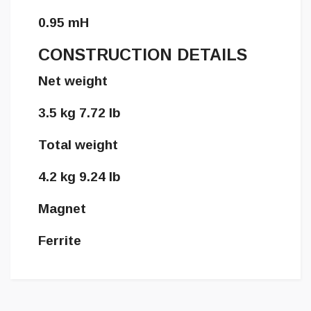
0.95 mH
CONSTRUCTION DETAILS
Net weight
3.5 kg 7.72 lb
Total weight
4.2 kg 9.24 lb
Magnet
Ferrite