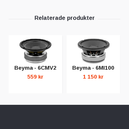
Beyma - 6CMV2
Beyma - 6MI100
559 kr
1 150 kr