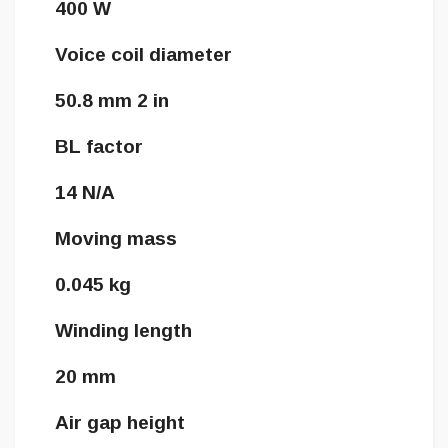
400 W
Voice coil diameter
50.8 mm 2 in
BL factor
14 N/A
Moving mass
0.045 kg
Winding length
20 mm
Air gap height