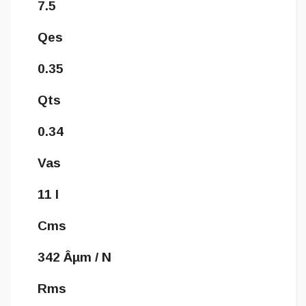
7.5
Qes
0.35
Qts
0.34
Vas
11 l
Cms
342 Âµm / N
Rms