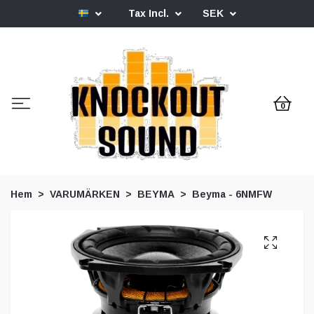
Tax Incl.
SEK
0
Hem
VARUMÄRKEN
BEYMA
Beyma - 6NMFW