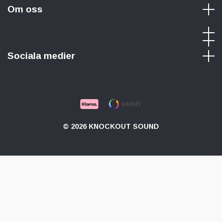
Om oss
Sociala medier
© 2026 KNOCKOUT SOUND