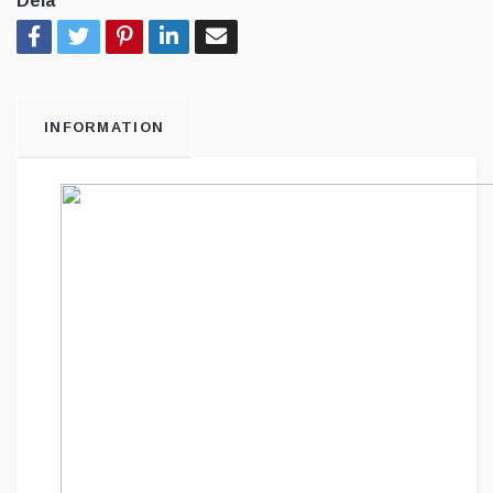
Dela
INFORMATION