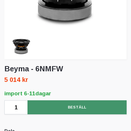
Beyma - 6NMFW
5 014 kr
import 6-11dagar
BESTÄLL