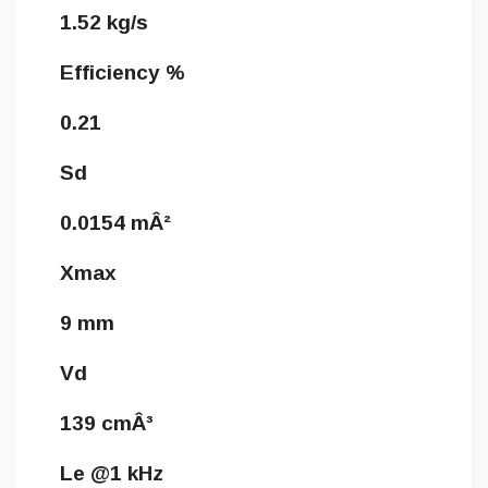
1.52 kg/s
Efficiency %
0.21
Sd
0.0154 mÂ²
Xmax
9 mm
Vd
139 cmÂ³
Le @1 kHz