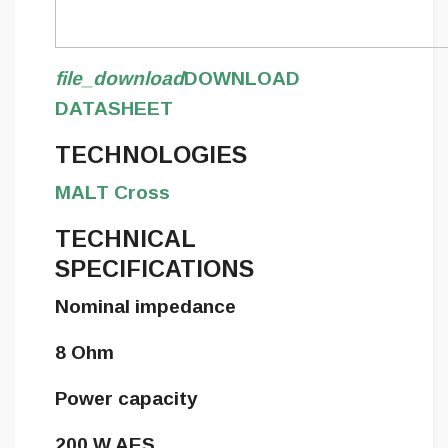
file_download
DOWNLOAD
DATASHEET
TECHNOLOGIES
MALT Cross
TECHNICAL
SPECIFICATIONS
Nominal impedance
8 Ohm
Power capacity
200 W AES