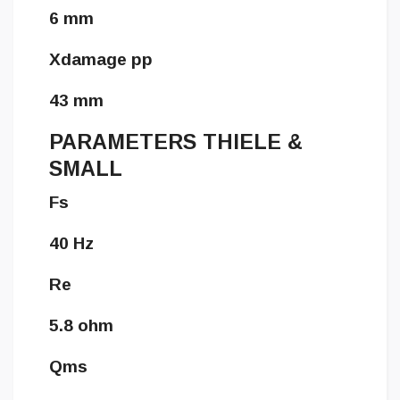
6 mm
Xdamage pp
43 mm
PARAMETERS THIELE &
SMALL
Fs
40 Hz
Re
5.8 ohm
Qms