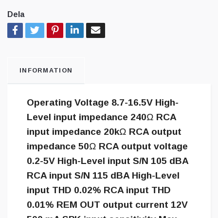
Dela
INFORMATION
Operating Voltage 8.7-16.5V High-
Level input impedance 240Ω RCA
input impedance 20kΩ RCA output
impedance 50Ω RCA output voltage
0.2-5V High-Level input S/N 105 dBA
RCA input S/N 115 dBA High-Level
input THD 0.02% RCA input THD
0.01% REM OUT output current 12V