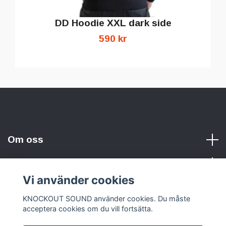
DD Hoodie XXL dark side
590 kr
Om oss
Vi använder cookies
Sociala medier
KNOCKOUT SOUND använder cookies. Du måste
acceptera cookies om du vill fortsätta.