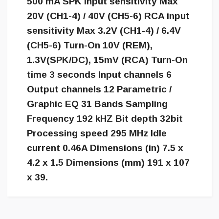
500 mA SPK input sensitivity Max
20V (CH1-4) / 40V (CH5-6) RCA input
sensitivity Max 3.2V (CH1-4) / 6.4V
(CH5-6) Turn-On 10V (REM),
1.3V(SPK/DC), 15mV (RCA) Turn-On
time 3 seconds Input channels 6
Output channels 12 Parametric /
Graphic EQ 31 Bands Sampling
Frequency 192 kHZ Bit depth 32bit
Processing speed 295 MHz Idle
current 0.46A Dimensions (in) 7.5 x
4.2 x 1.5 Dimensions (mm) 191 x 107
x 39.