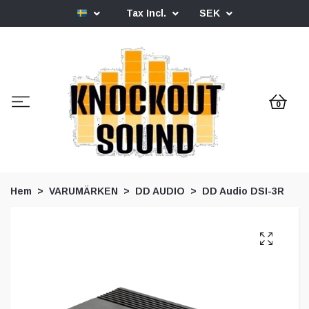
Tax Incl.
SEK
0
Hem
VARUMÄRKEN
DD AUDIO
DD Audio DSI-3R