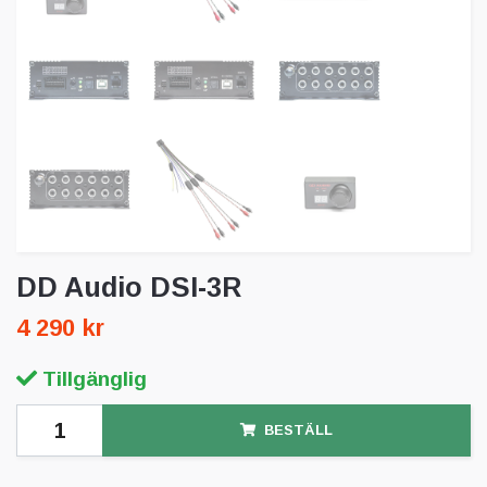
DD Audio DSI-3R
4 290 kr
Tillgänglig
BESTÄLL