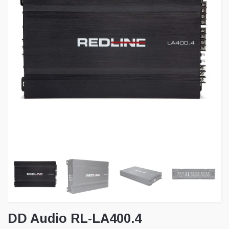
DD Audio RL-LA400.4