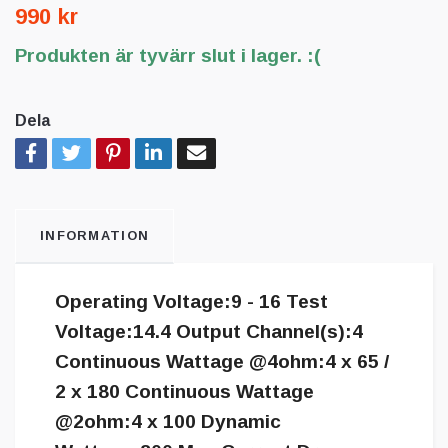
990 kr
Produkten är tyvärr slut i lager. :(
Dela
INFORMATION
Operating Voltage:9 - 16 Test
Voltage:14.4 Output Channel(s):4
Continuous Wattage @4ohm:4 x 65 /
2 x 180 Continuous Wattage
@2ohm:4 x 100 Dynamic