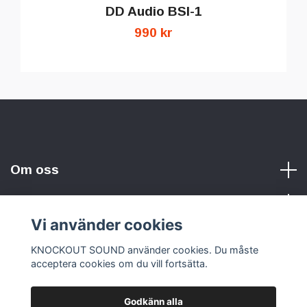
DD Audio BSI-1
990 kr
Om oss
Vi använder cookies
Sociala medier
KNOCKOUT SOUND använder cookies. Du måste
acceptera cookies om du vill fortsätta.
Godkänn alla