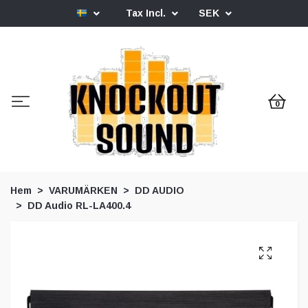
Tax Incl.
SEK
0
Hem
VARUMÄRKEN
DD AUDIO
DD Audio RL-LA400.4