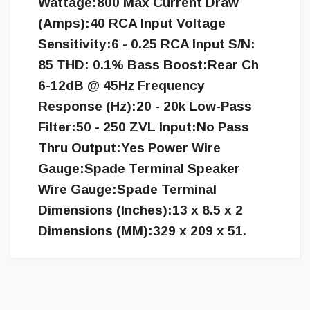
Wattage:800 Max Current Draw
(Amps):40 RCA Input Voltage
Sensitivity:6 - 0.25 RCA Input S/N:
85 THD: 0.1% Bass Boost:Rear Ch
6-12dB @ 45Hz Frequency
Response (Hz):20 - 20k Low-Pass
Filter:50 - 250 ZVL Input:No Pass
Thru Output:Yes Power Wire
Gauge:Spade Terminal Speaker
Wire Gauge:Spade Terminal
Dimensions (Inches):13 x 8.5 x 2
Dimensions (MM):329 x 209 x 51.