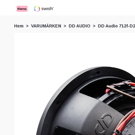
Hem
VARUMÄRKEN
DD AUDIO
DD Audio 712f-D