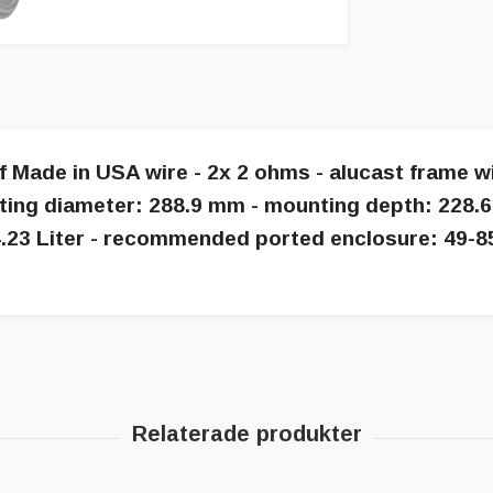
of Made in USA wire - 2x 2 ohms - alucast frame 
ting diameter: 288.9 mm - mounting depth: 228.
 24.23 Liter - recommended ported enclosure: 49-8