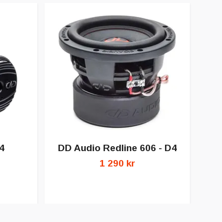
4
DD Audio Redline 606 - D4
1 290 kr