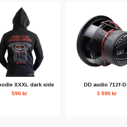
odie XXXL dark side
DD audio 712f-D
590 kr
3 990 kr