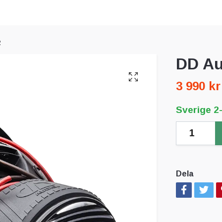
2
DD Au
3 990 kr
Sverige 2
Dela