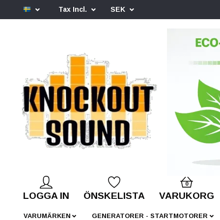
Tax Incl.
SEK
0
LOGGA IN
ÖNSKELISTA
VARUKORG
VARUMÄRKEN
GENERATORER - STARTMOTORER