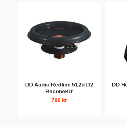
DD Audio Redline 512d D2
DD Ho
ReconeKit
790 kr