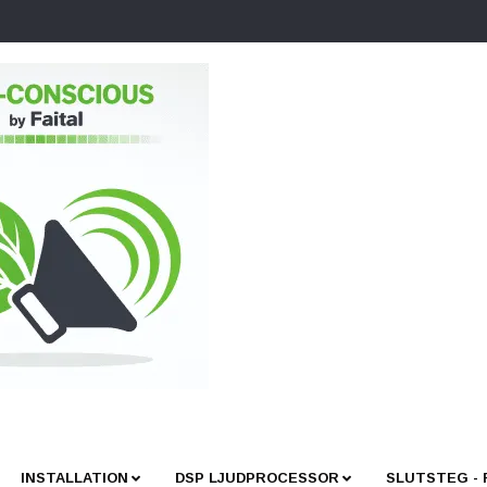
INSTALLATION
DSP LJUDPROCESSOR
SLUTSTEG -