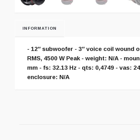
INFORMATION
- 12″ subwoofer - 3″ voice coil wound 
RMS, 4500 W Peak - weight: N/A - moun
mm - fs: 32.13 Hz - qts: 0,4749 - vas:
enclosure: N/A