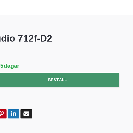
dio 712f-D2
-5dagar
BESTÄLL