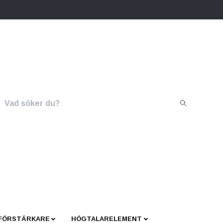
 FÖRSTÄRKARE
HÖGTALARELEMENT