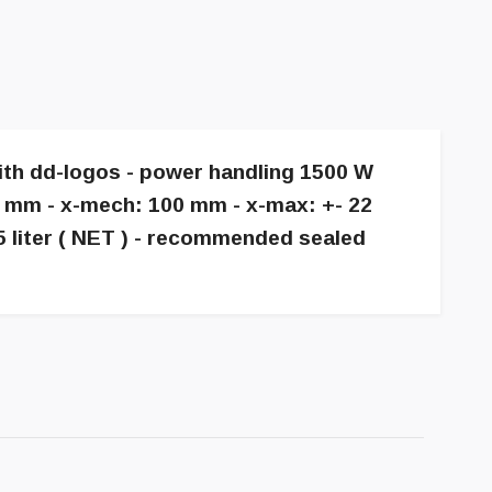
with dd-logos - power handling 1500 W
6 mm - x-mech: 100 mm - x-max: +- 22
5 liter ( NET ) - recommended sealed