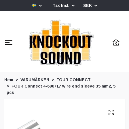
Tax Incl.
SEK
0
Hem
VARUMÄRKEN
FOUR CONNECT
FOUR Connect 4-690717 wire end sleeve 35 mm2, 5
pcs