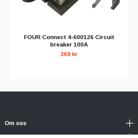
FOUR Connect 4-600126 Circuit
breaker 100A
369 kr
Om oss