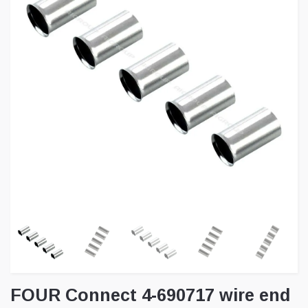
FOUR Connect 4-690717 wire end