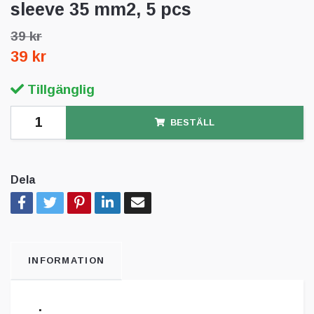
sleeve 35 mm2, 5 pcs
39 kr
39 kr
Tillgänglig
BESTÄLL
Dela
INFORMATION
.