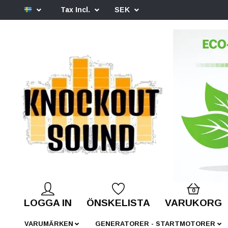
Tax Incl.
SEK
0
LOGGA IN
ÖNSKELISTA
VARUKORG
VARUMÄRKEN
GENERATORER - STARTMOTORER