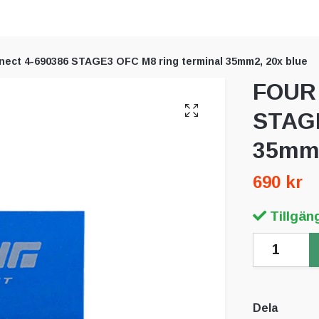
ect 4-690386 STAGE3 OFC M8 ring terminal 35mm2, 20x blue
FOUR 
STAGE
35mm2
690 kr
Tillgäng
Dela