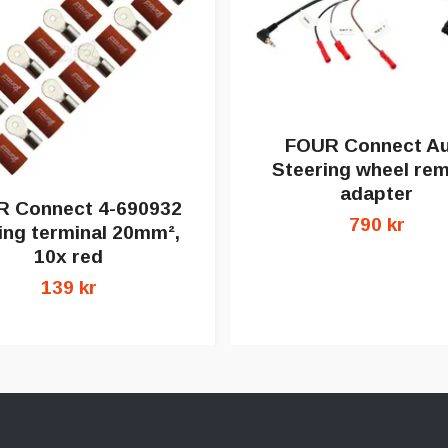
FOUR Connect Au
Steering wheel re
adapter
 Connect 4-690932
790 kr
ing terminal 20mm²,
10x red
139 kr