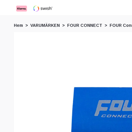
Hem
VARUMÄRKEN
FOUR CONNECT
FOUR Conn