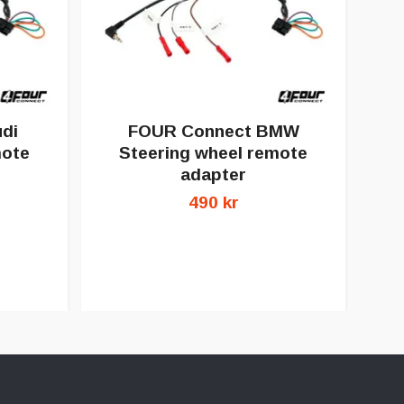
di
FOUR Connect BMW
F
mote
Steering wheel remote
adapter
490 kr