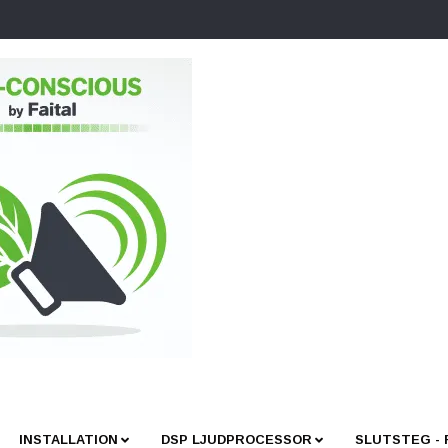
INSTALLATION
DSP LJUDPROCESSOR
SLUTSTEG -