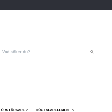
 FÖRSTÄRKARE
HÖGTALARELEMENT