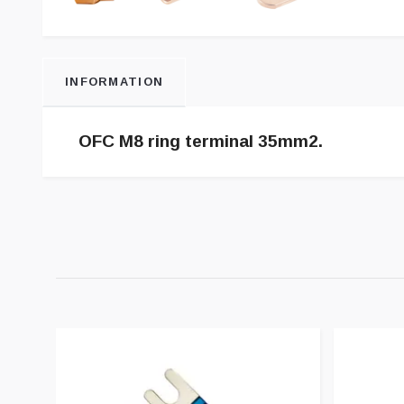
INFORMATION
OFC M8 ring terminal 35mm2.