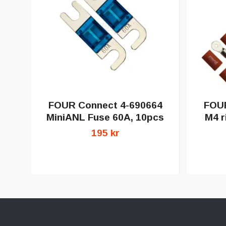
FOUR Connect 4-690664
FOUR
MiniANL Fuse 60A, 10pcs
M4 r
195 kr