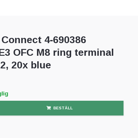
Connect 4-690386
3 OFC M8 ring terminal
, 20x blue
lig
BESTÄLL