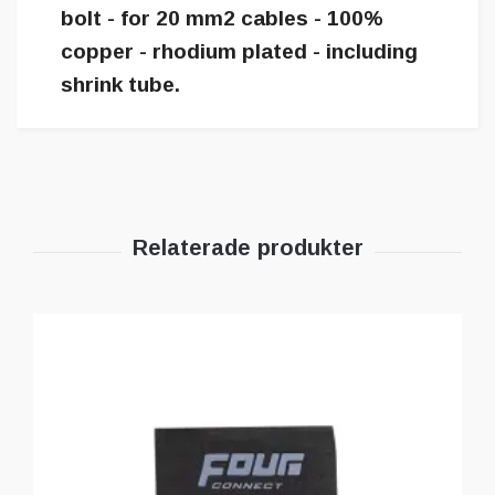
bolt - for 20 mm2 cables - 100%
copper - rhodium plated - including
shrink tube.