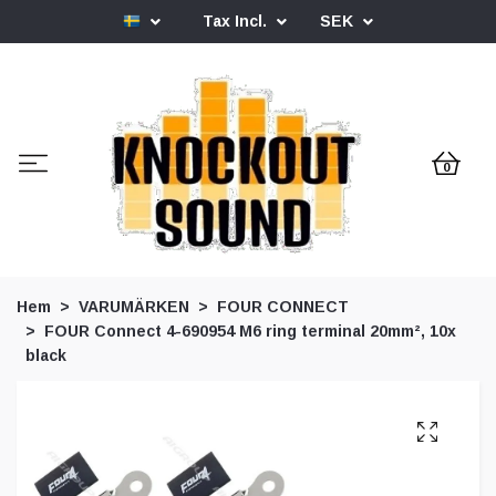
Tax Incl.
SEK
0
Hem
VARUMÄRKEN
FOUR CONNECT
FOUR Connect 4-690954 M6 ring terminal 20mm², 10x
black