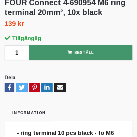
FOUR Connect 4-690954 M6 ring
terminal 20mm², 10x black
139 kr
Tillgänglig
BESTÄLL
Dela
INFORMATION
- ring terminal 10 pcs black - to M6