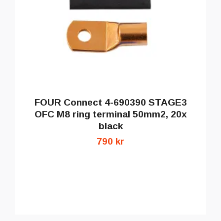
FOUR Connect 4-690390 STAGE3
OFC M8 ring terminal 50mm2, 20x
black
790 kr