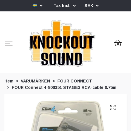
Tax Incl.
SEK
0
Hem
VARUMÄRKEN
FOUR CONNECT
FOUR Connect 4-800351 STAGE3 RCA-cable 0.75m