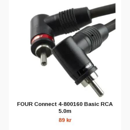
FOUR Connect 4-800160 Basic RCA
5.0m
89 kr