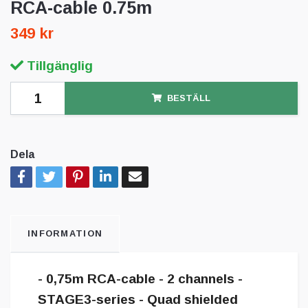
RCA-cable 0.75m
349 kr
Tillgänglig
BESTÄLL
Dela
INFORMATION
- 0,75m RCA-cable - 2 channels -
STAGE3-series - Quad shielded