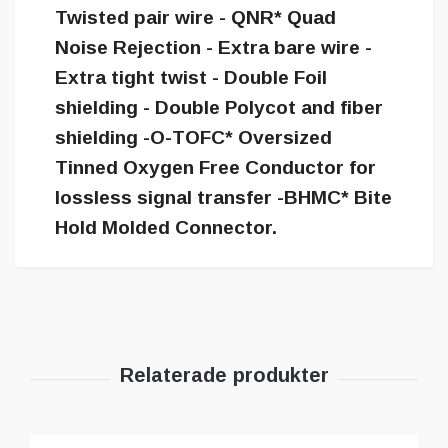
Twisted pair wire - QNR* Quad
Noise Rejection - Extra bare wire -
Extra tight twist - Double Foil
shielding - Double Polycot and fiber
shielding -O-TOFC* Oversized
Tinned Oxygen Free Conductor for
lossless signal transfer -BHMC* Bite
Hold Molded Connector.