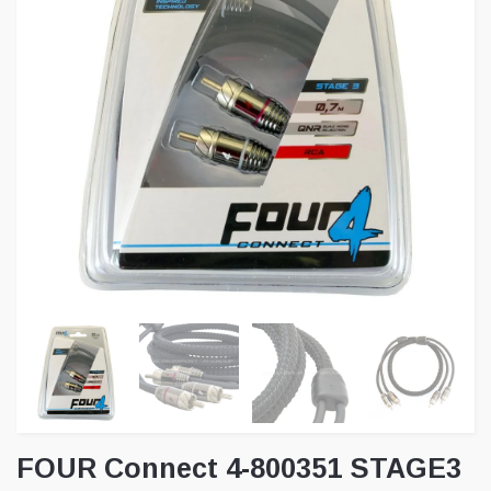
FOUR Connect 4-800351 STAGE3