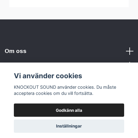
Om oss
Vi använder cookies
Sociala medier
KNOCKOUT SOUND använder cookies. Du måste
acceptera cookies om du vill fortsätta.
Godkänn alla
© 2026 KNOCKOUT SOUND
Inställningar