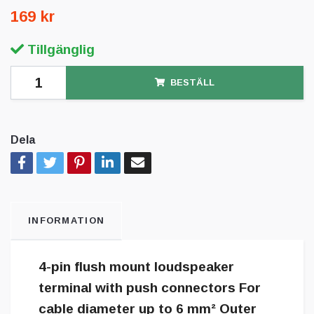
169 kr
Tillgänglig
BESTÄLL
Dela
INFORMATION
4-pin flush mount loudspeaker
terminal with push connectors For
cable diameter up to 6 mm² Outer