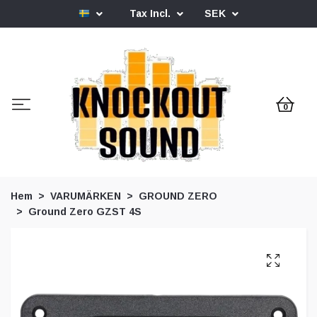
Tax Incl.
SEK
0
Hem
VARUMÄRKEN
GROUND ZERO
Ground Zero GZST 4S