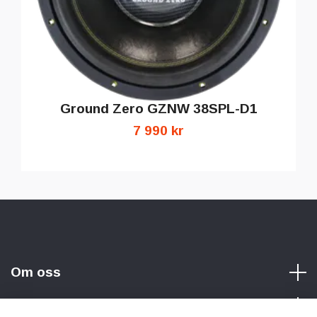
Ground Zero GZNW 38SPL-D1
7 990 kr
Om oss