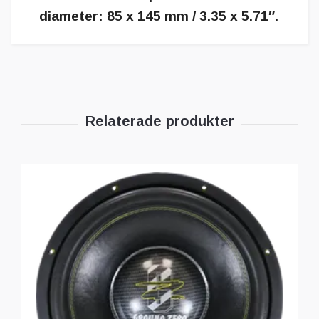
diameter: 85 x 145 mm / 3.35 x 5.71″.