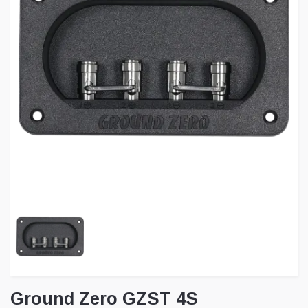
Ground Zero GZST 4S