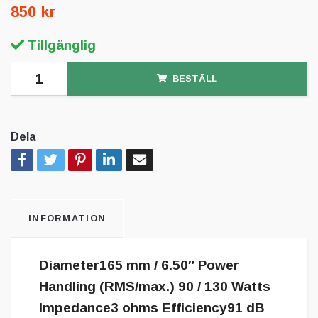
850 kr
Tillgänglig
BESTÄLL
Dela
INFORMATION
Diameter165 mm / 6.50″ Power
Handling (RMS/max.) 90 / 130 Watts
Impedance3 ohms Efficiency91 dB