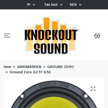
Tax Incl.
SEK
0
Hem
VARUMÄRKEN
GROUND ZERO
Ground Zero GZTF 6.5X