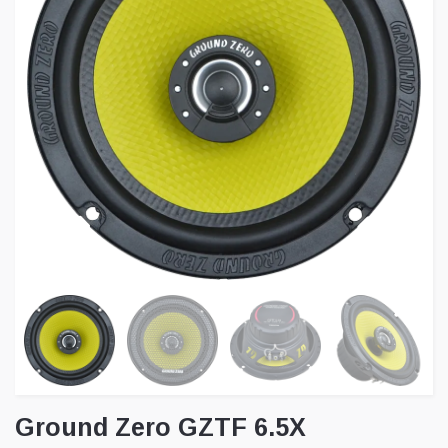
Ground Zero GZTF 6.5X