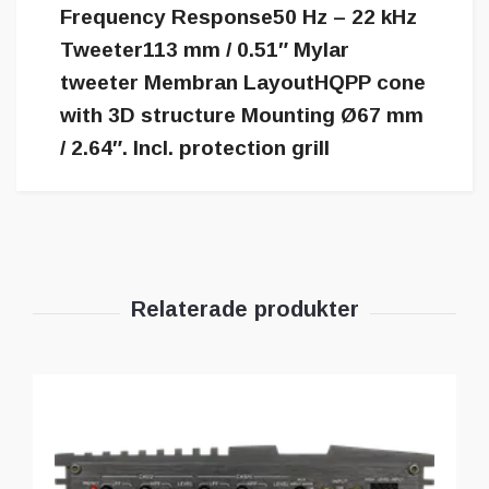
Frequency Response50 Hz – 22 kHz
Tweeter113 mm / 0.51″ Mylar
tweeter Membran LayoutHQPP cone
with 3D structure Mounting Ø67 mm
/ 2.64″. Incl. protection grill