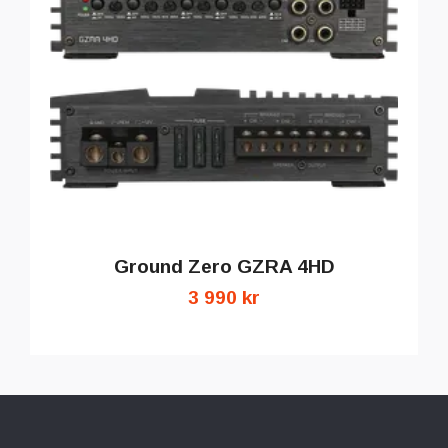
Ground Zero GZRA 4HD
3 990 kr