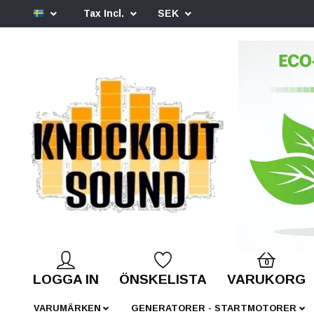
Tax Incl.
SEK
0
LOGGA IN
ÖNSKELISTA
VARUKORG
VARUMÄRKEN
GENERATORER - STARTMOTORER