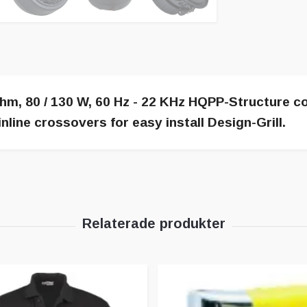
m, 80 / 130 W, 60 Hz - 22 KHz HQPP-Structure c
line crossovers for easy install Design-Grill.