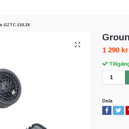
o GZTC 130.2X
Groun
1 290 kr
Tillgäng
Dela