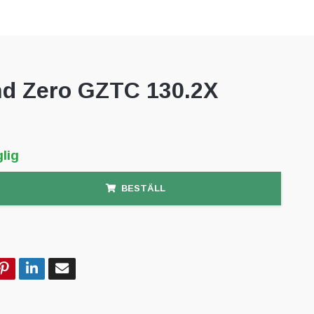
d Zero GZTC 130.2X
lig
BESTÄLL