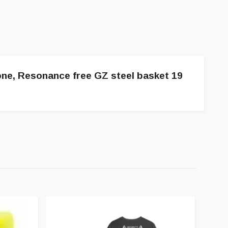
one, Resonance free GZ steel basket 19