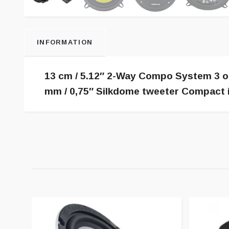
INFORMATION
13 cm / 5.12″ 2-Way Compo System 3 oh
mm / 0,75″ Silkdome tweeter Compact in