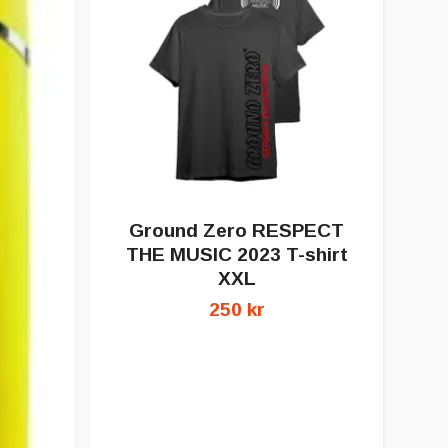
Ground Zero RESPECT
G
THE MUSIC 2023 T-shirt
XXL
250 kr