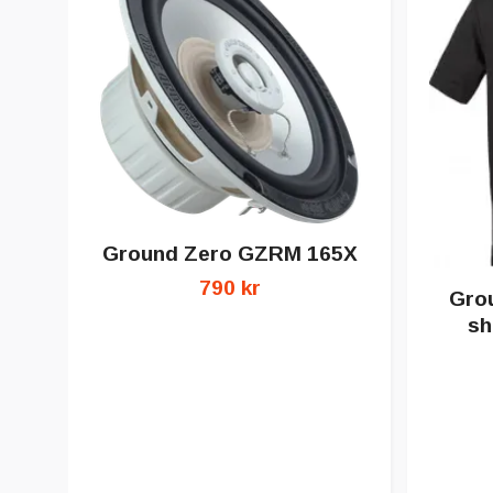
Ground Zero GZRM 165X
790 kr
Grou
sh