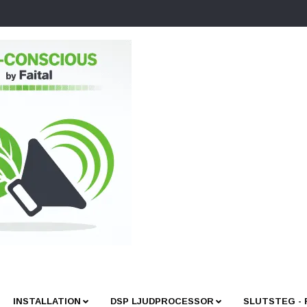
INSTALLATION
DSP LJUDPROCESSOR
SLUTSTEG -