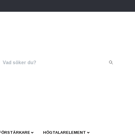
 FÖRSTÄRKARE
HÖGTALARELEMENT