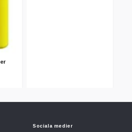
ter
Sociala medier