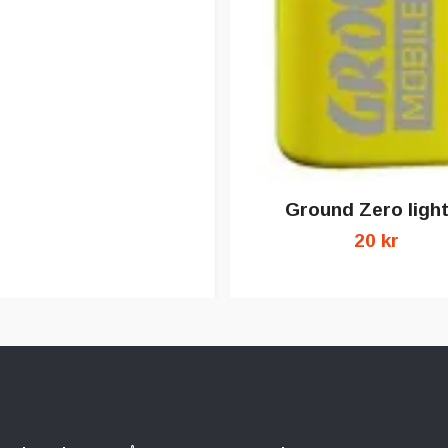
Ground Zero ligh
20 kr