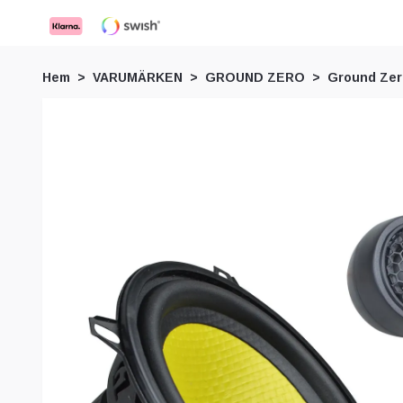
Hem
VARUMÄRKEN
GROUND ZERO
Ground Zer