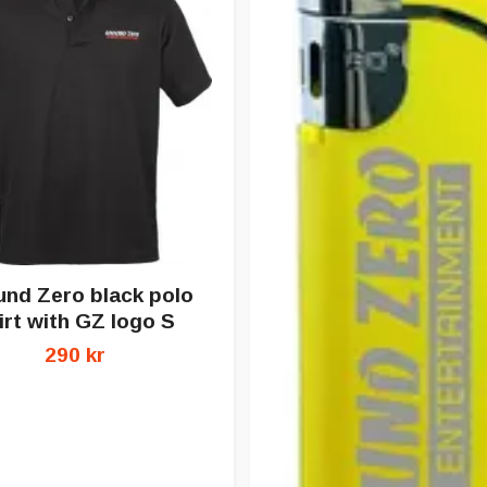
nd Zero black polo
irt with GZ logo S
290 kr