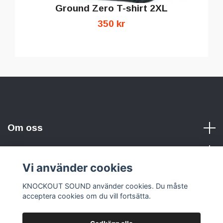
Ground Zero T-shirt 2XL
350 kr
Om oss
Vi använder cookies
Sociala medier
KNOCKOUT SOUND använder cookies. Du måste
acceptera cookies om du vill fortsätta.