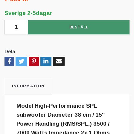
Sverige 2-5dagar
BESTÄLL
Dela
INFORMATION
Model High-Performance SPL
subwoofer Diameter 38 cm / 15″
Power Handling (RMS/SPL.) 3500 /
7000 Watts Impedance 2x 1 Ohms