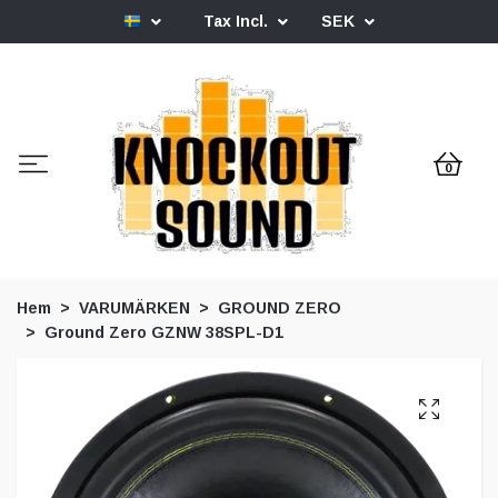
Tax Incl.
SEK
0
Hem
VARUMÄRKEN
GROUND ZERO
Ground Zero GZNW 38SPL-D1