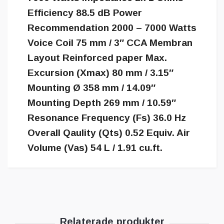
Efficiency 88.5 dB Power
Recommendation 2000 – 7000 Watts
Voice Coil 75 mm / 3″ CCA Membran
Layout Reinforced paper Max.
Excursion (Xmax) 80 mm / 3.15″
Mounting Ø 358 mm / 14.09″
Mounting Depth 269 mm / 10.59″
Resonance Frequency (Fs) 36.0 Hz
Overall Qaulity (Qts) 0.52 Equiv. Air
Volume (Vas) 54 L / 1.91 cu.ft.