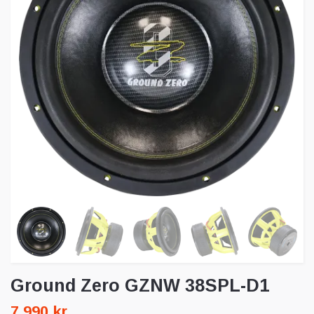
Ground Zero GZNW 38SPL-D1
7 990 kr