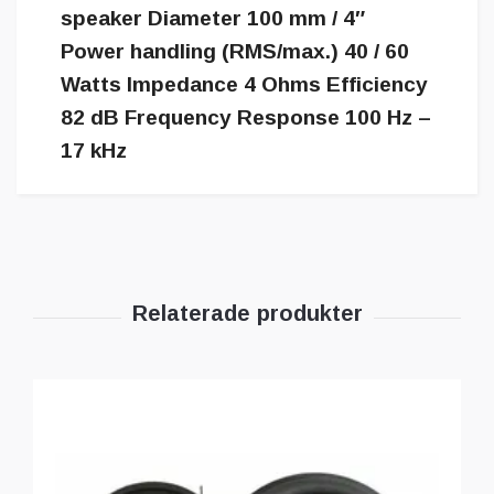
speaker Diameter 100 mm / 4″
Power handling (RMS/max.) 40 / 60
Watts Impedance 4 Ohms Efficiency
82 dB Frequency Response 100 Hz –
17 kHz