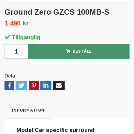
Ground Zero GZCS 100MB-S
1 490 kr
Tillgänglig
BESTÄLL
Dela
INFORMATION
Model Car specific surround