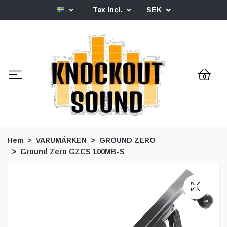
Tax Incl.
SEK
0
Hem
VARUMÄRKEN
GROUND ZERO
Ground Zero GZCS 100MB-S