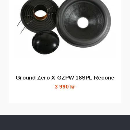
Ground Zero X-GZPW 18SPL Recone
3 990 kr