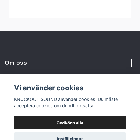
Om oss
Vi använder cookies
Sociala medier
KNOCKOUT SOUND använder cookies. Du måste
acceptera cookies om du vill fortsätta.
Godkänn alla
© 2026 KNOCKOUT SOUND
Inställningar