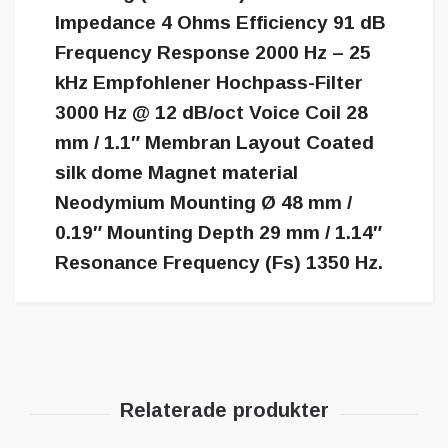
Impedance 4 Ohms Efficiency 91 dB
Frequency Response 2000 Hz – 25
kHz Empfohlener Hochpass-Filter
3000 Hz @ 12 dB/oct Voice Coil 28
mm / 1.1″ Membran Layout Coated
silk dome Magnet material
Neodymium Mounting Ø 48 mm /
0.19″ Mounting Depth 29 mm / 1.14″
Resonance Frequency (Fs) 1350 Hz.