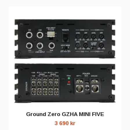
Ground Zero GZHA MINI FIVE
3 690 kr