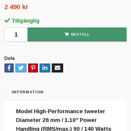
2 490 kr
Tillgänglig
BESTÄLL
Dela
INFORMATION
Model High-Performance tweeter
Diameter 28 mm / 1.10″ Power
Handling (RMS/max.) 90 / 140 Watts