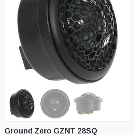
Ground Zero GZNT 28SQ