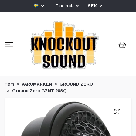
Tax Incl.
SEK
0
Hem
VARUMÄRKEN
GROUND ZERO
Ground Zero GZNT 28SQ