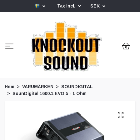
Tax Incl.
SEK
0
Hem
VARUMÄRKEN
SOUNDIGITAL
SounDigital 1600.1 EVO 5 - 1 Ohm