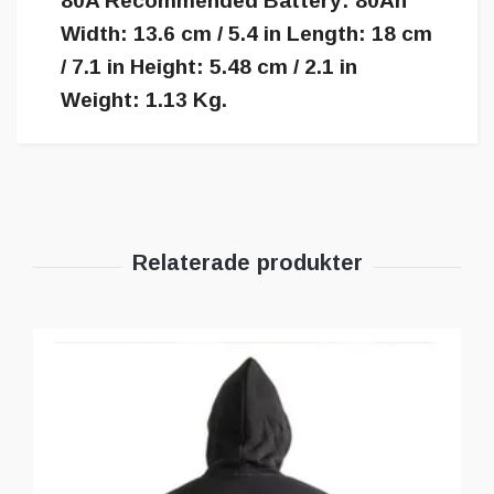
80A Recommended Battery: 80Ah
Width: 13.6 cm / 5.4 in Length: 18 cm
/ 7.1 in Height: 5.48 cm / 2.1 in
Weight: 1.13 Kg.