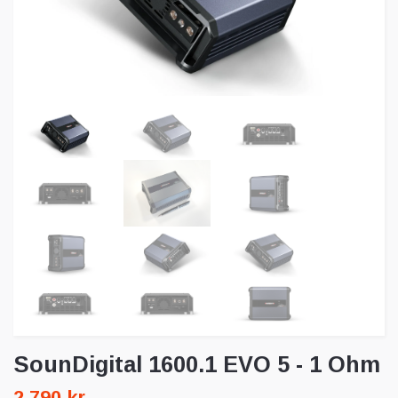
SounDigital 1600.1 EVO 5 - 1 Ohm
2 790 kr