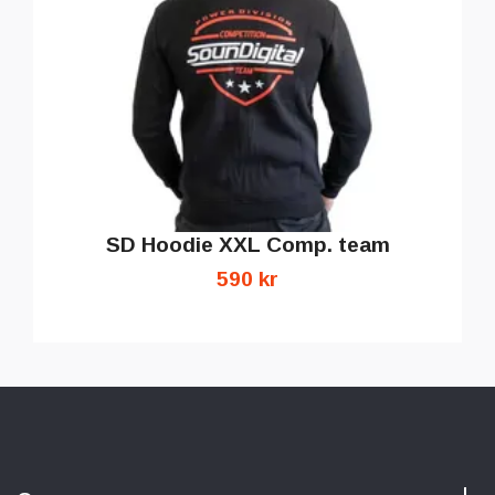
SD Hoodie XXL Comp. team
590 kr