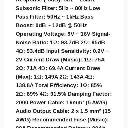
Subsonic Filter: 5Hz ~ 80Hz Low
Pass Filter: 50Hz ~ 1kHz Bass
Boost: 0dB ~ 12dB @ 50Hz
Operating Voltage: 9V ~ 16V Signal-
Noise Ratio: 1Ω: 93.7dB 2Ω: 95dB
4Ω: 93.4dB Input Sensitivity: 0.2V ~
2V Current Draw (Music): 1Ω: 75A
2Ω: 71A 4Ω: 69.4A Current Draw
(Max): 1Ω: 149A 2Ω: 143A 4Ω:
138.8A Total Efficiency: 1Ω: 85%
2Ω: 89% 4Ω: 91.5% Damping Factor:
2000 Power Cable: 16mm² (5 AWG)
Audio Output Cable: 2 x 1.5 mm² (15
AWG) Recommended Fuse (Music):