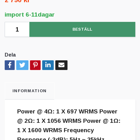
import 6-11dagar
BESTÄLL
Dela
INFORMATION
Power @ 4Ω: 1 X 697 WRMS Power
@ 2Ω: 1 X 1056 WRMS Power @ 1Ω:
1 X 1600 WRMS Frequency
Response (-3dB): 5Hz ~ 25kHz