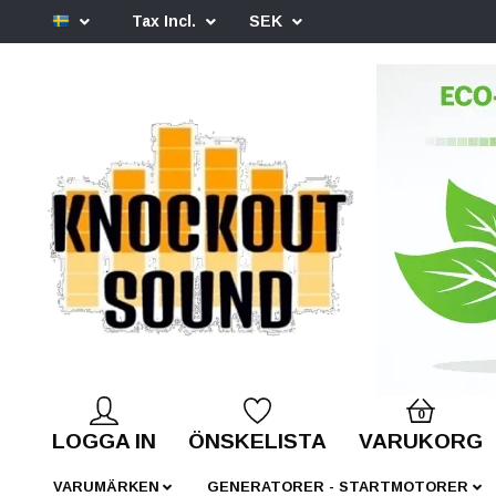
Tax Incl.
SEK
0
LOGGA IN
ÖNSKELISTA
VARUKORG
VARUMÄRKEN
GENERATORER - STARTMOTORER