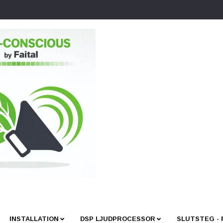
INSTALLATION
DSP LJUDPROCESSOR
SLUTSTEG -