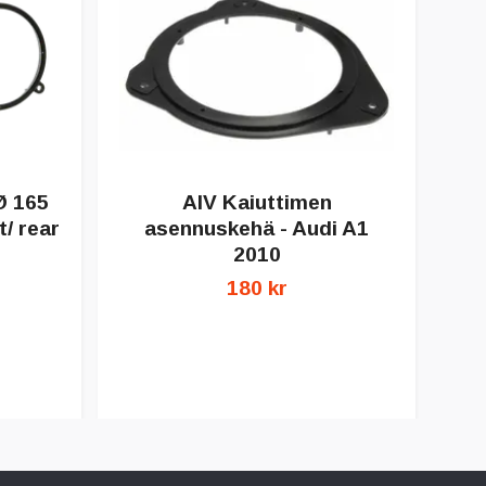
Ø 165
AIV Kaiuttimen
/ rear
asennuskehä - Audi A1
a
2010
180 kr