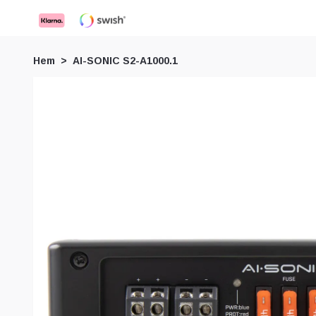
Hem
AI-SONIC S2-A1000.1