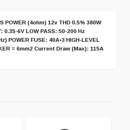
S POWER (4ohm) 12v THD 0.5% 380W
: 0.35-6V LOW PASS: 50-200 Hz
Hz) POWER FUSE: 40A•3 HIGH-LEVEL
KER = 6mm2 Current Draw (Max): 115A