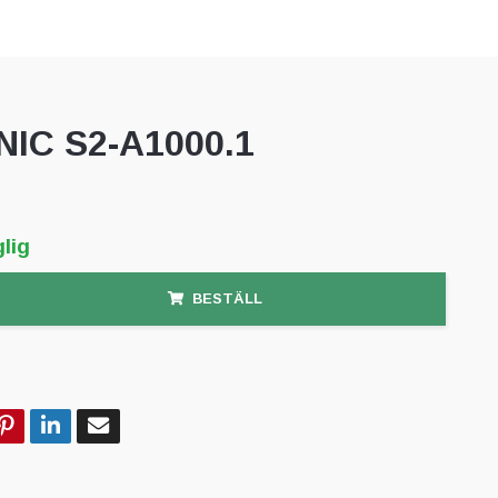
NIC S2-A1000.1
lig
BESTÄLL