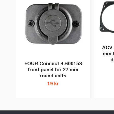
ACV 
mm F
d
FOUR Connect 4-600158
front panel for 27 mm
round units
19 kr