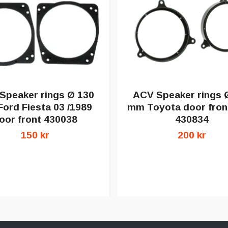
Speaker rings Ø 130
ACV Speaker rings 
ord Fiesta 03 /1989
mm Toyota door front
oor front 430038
430834
150 kr
200 kr