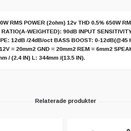
00W RMS POWER (2ohm) 12v THD 0.5% 650W RM
N RATIO(A-WEIGHTED): 90dB INPUT SENSITIVITY
E: 12dB /24dB/oct BASS BOOST: 0-12dB(@45 
e: +12V = 20mm2 GND = 20mm2 REM = 6mm2 SPEA
/ (2.4 IN) L: 344mm /(13.5 IN).