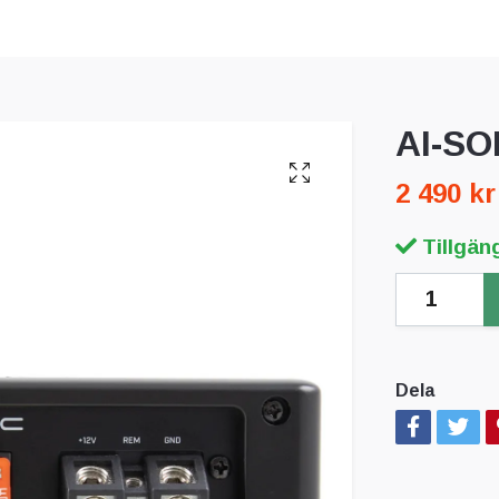
AI-SO
2 490 kr
Tillgäng
Dela