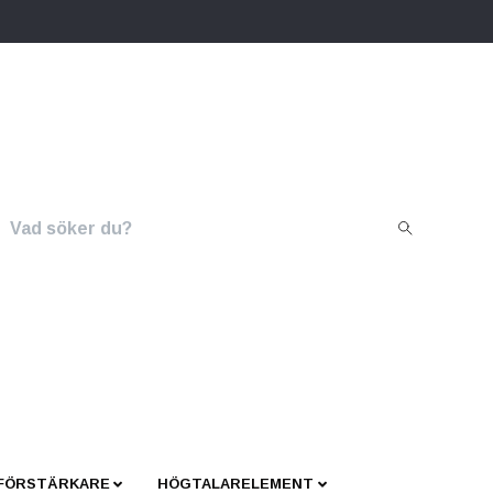
 FÖRSTÄRKARE
HÖGTALARELEMENT