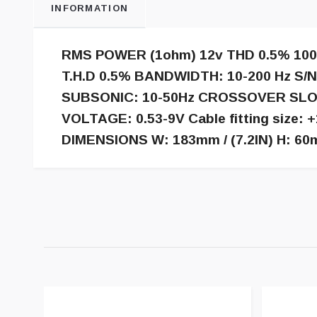
INFORMATION
RMS POWER (1ohm) 12v THD 0.5% 10
T.H.D 0.5% BANDWIDTH: 10-200 Hz S/
SUBSONIC: 10-50Hz CROSSOVER SLOP
VOLTAGE: 0.53-9V Cable fitting siz
DIMENSIONS W: 183mm / (7.2IN) H: 60mm 