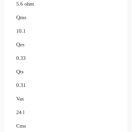
5.6 ohm
Qms
10.1
Qes
0.33
Qts
0.31
Vas
24 l
Cms