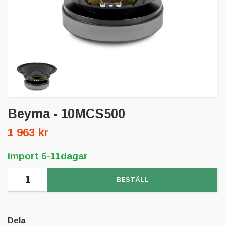
Beyma - 10MCS500
1 963 kr
import 6-11dagar
BESTÄLL
Dela