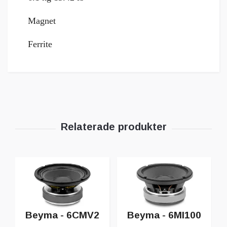
Magnet
Ferrite
Beyma - 6CMV2
Beyma - 6MI100