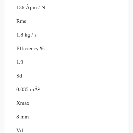
136 Âµm / N
Rms
1.8 kg / s
Efficiency %
1.9
Sd
0.035 mÂ²
Xmax
8 mm
Vd