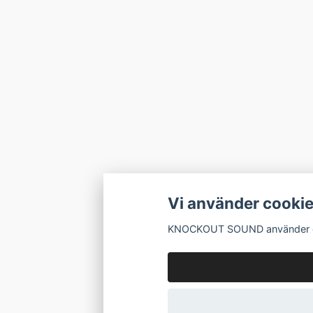
Vi använder cooki
KNOCKOUT SOUND använder cook