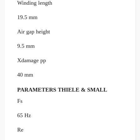
Winding length
19.5 mm
Air gap height
9.5 mm
Xdamage pp
40 mm
PARAMETERS THIELE & SMALL
Fs
65 Hz
Re