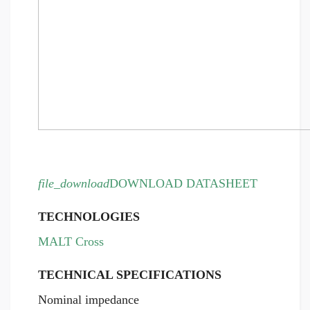
file_download
DOWNLOAD DATASHEET
TECHNOLOGIES
MALT Cross
TECHNICAL SPECIFICATIONS
Nominal impedance