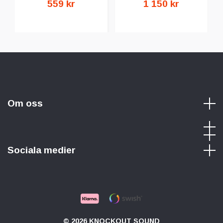
559 kr
1 150 kr
Om oss
Sociala medier
© 2026 KNOCKOUT SOUND