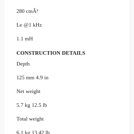
280 cmÂ³
Le @1 kHz
1.1 mH
CONSTRUCTION DETAILS
Depth
125 mm 4.9 in
Net weight
5.7 kg 12.5 lb
Total weight
6.1 kg 13.42 lb