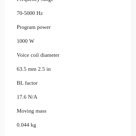
70-5000 Hz
Program power
1000 W
Voice coil diameter
63.5 mm 2.5 in
BL factor
17.6 N/A
Moving mass
0.044 kg