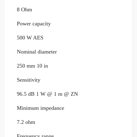
8 Ohm
Power capacity
500 W AES
Nominal diameter
250 mm 10 in
Sensitivity
96.5 dB 1 W @ 1 m @ ZN
Minimum impedance
7.2 ohm
Frequency range