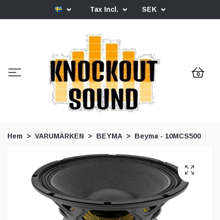
Tax Incl.
SEK
0
Hem
VARUMÄRKEN
BEYMA
Beyma - 10MCS500