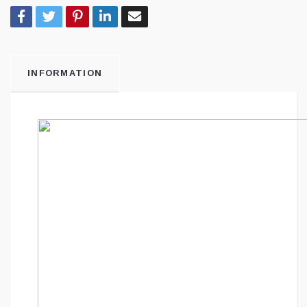
INFORMATION