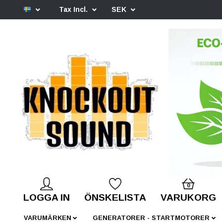
Tax Incl.
SEK
0
LOGGA IN
ÖNSKELISTA
VARUKORG
VARUMÄRKEN
GENERATORER - STARTMOTORER