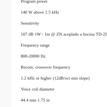
Program power
140 W above 1.5 kHz
Sensitivity
107 dB 1W / 1m @ ZN acoplado a bocina TD-2
Frequency range
800-20000 Hz
Recom. crossover frequency
1.2 kHz or higher (12dB/oct min slope)
Voice coil diameter
44.4 mm 1.75 in