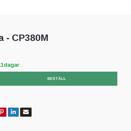
 - CP380M
11dagar
BESTÄLL