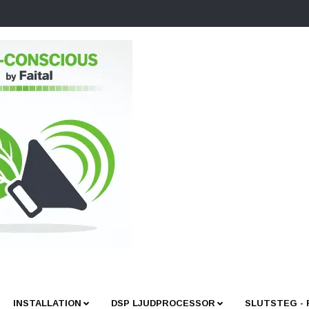
INSTALLATION
DSP LJUDPROCESSOR
SLUTSTEG -