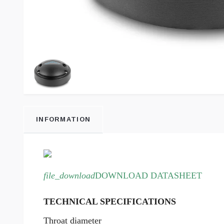
INFORMATION
file_download
DOWNLOAD DATASHEET
TECHNICAL SPECIFICATIONS
Throat diameter