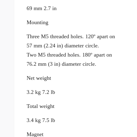
69 mm 2.7 in
Mounting
Three M5 threaded holes. 120º apart on
57 mm (2.24 in) diameter circle.
Two M5 threaded holes. 180º apart on
76.2 mm (3 in) diameter circle.
Net weight
3.2 kg 7.2 lb
Total weight
3.4 kg 7.5 lb
Magnet