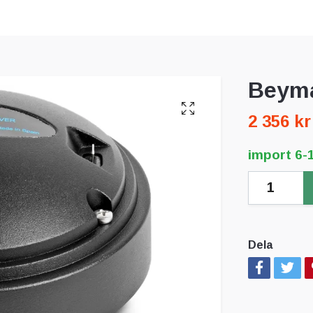
Beyma
2 356 kr
import 6-
Dela