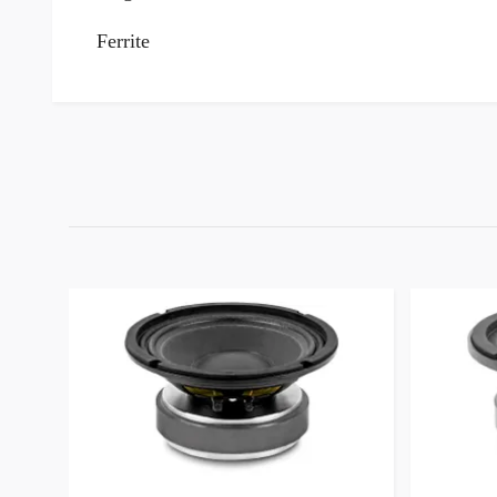
Ferrite