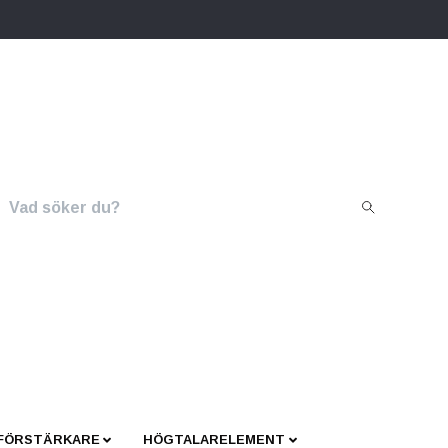
 FÖRSTÄRKARE
HÖGTALARELEMENT