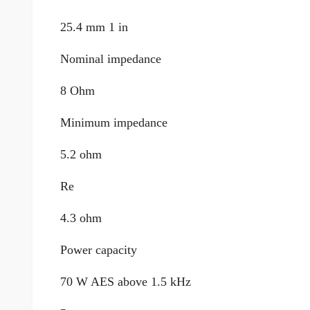
25.4 mm 1 in
Nominal impedance
8 Ohm
Minimum impedance
5.2 ohm
Re
4.3 ohm
Power capacity
70 W AES above 1.5 kHz