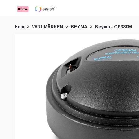
Hem
VARUMÄRKEN
BEYMA
Beyma - CP380M