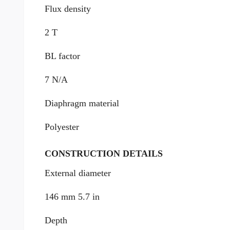
Flux density
2 T
BL factor
7 N/A
Diaphragm material
Polyester
CONSTRUCTION DETAILS
External diameter
146 mm 5.7 in
Depth