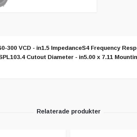
s60-300 VCD - in1.5 ImpedanceS4 Frequency Resp
SPL103.4 Cutout Diameter - in5.00 x 7.11 Mountin