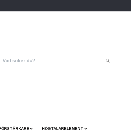
 FÖRSTÄRKARE
HÖGTALARELEMENT