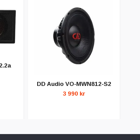
2.2a
DD Audio VO-MWN812-S2
3 990 kr