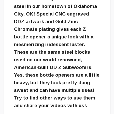
steel in our hometown of Oklahoma
City, OK! Special CNC engraved
DDZ artwork and Gold Zinc
Chromate plating gives each Z
bottle opener a unique look with a
mesmerizing iridescent luster.
These are the same steel blocks
used on our world renowned,
American-built DD Z Subwoofers.
Yes, these bottle openers are a little
heavy, but they look pretty dang
sweet and can have multiple uses!
Try to find other ways to use them
and share your videos with us!.