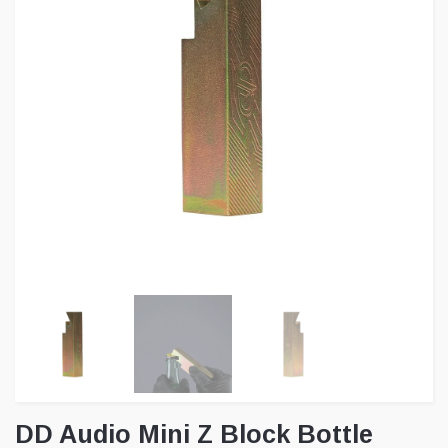
DD Audio Mini Z Block Bottle