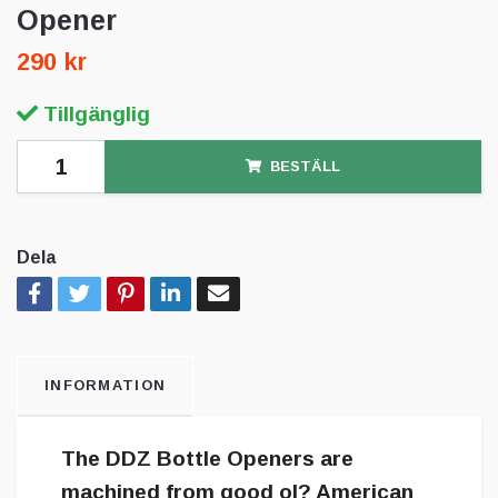
Opener
290 kr
Tillgänglig
BESTÄLL
Dela
INFORMATION
The DDZ Bottle Openers are
machined from good ol? American