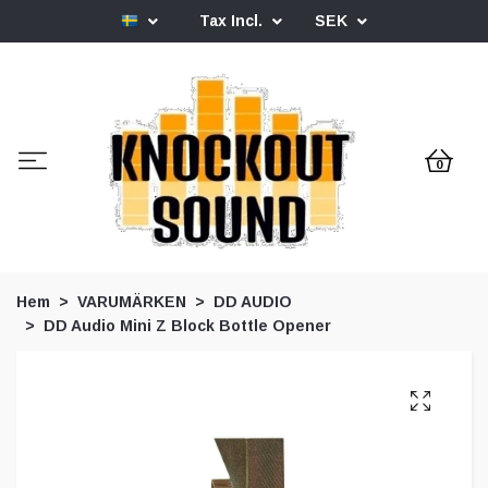
Tax Incl.
SEK
0
Hem
VARUMÄRKEN
DD AUDIO
DD Audio Mini Z Block Bottle Opener