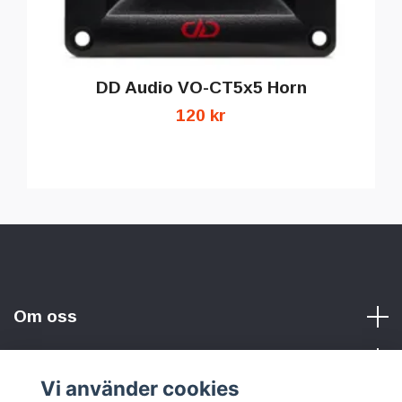
DD Audio VO-CT5x5 Horn
120 kr
Om oss
Vi använder cookies
Sociala medier