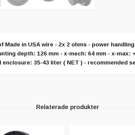
of Made in USA wire - 2x 2 ohms - power handlin
ting depth: 126 mm - x-mech: 64 mm - x-max: +- 
enclosure: 35-43 liter ( NET ) - recommended sea