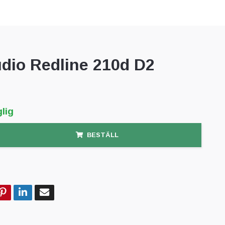
dio Redline 210d D2
lig
BESTÄLL