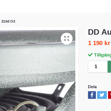
 210d D2
DD Au
1 190 kr
Tillgäng
Dela