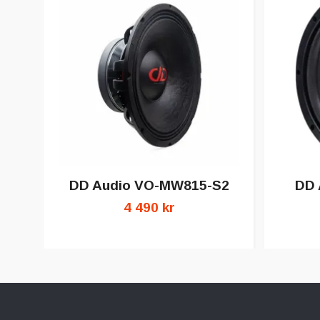
DD Audio VO-MW815-S2
DD 
4 490 kr