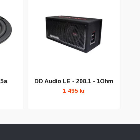
DD
.5a
DD Audio LE - 208.1 - 1Ohm
1 495 kr