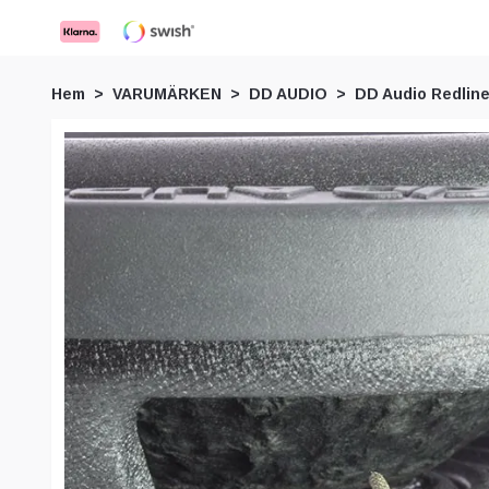
Hem
VARUMÄRKEN
DD AUDIO
DD Audio Redline