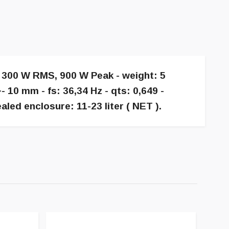
g 300 W RMS, 900 W Peak - weight: 5
10 mm - fs: 36,34 Hz - qts: 0,649 -
led enclosure: 11-23 liter ( NET ).