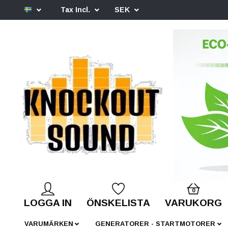
Tax Incl.
SEK
0
LOGGA IN
ÖNSKELISTA
VARUKORG
VARUMÄRKEN
GENERATORER - STARTMOTORER