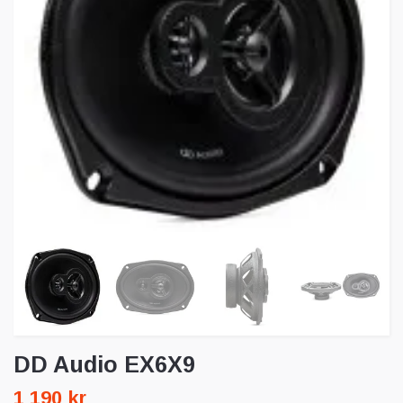
DD Audio EX6X9
1 190 kr