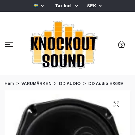
Tax Incl.
SEK
0
Hem
VARUMÄRKEN
DD AUDIO
DD Audio EX6X9