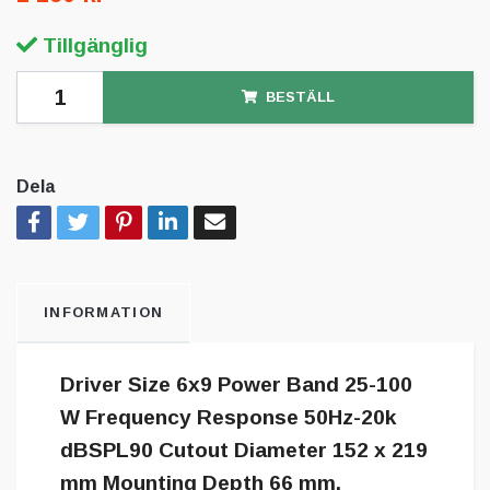
Tillgänglig
BESTÄLL
Dela
INFORMATION
Driver Size 6x9 Power Band 25-100
W Frequency Response 50Hz-20k
dBSPL90 Cutout Diameter 152 x 219
mm Mounting Depth 66 mm.