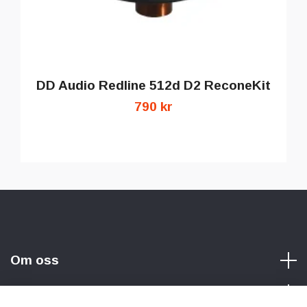
DD Audio Redline 512d D2 ReconeKit
790 kr
Om oss