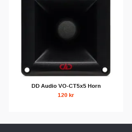
DD Audio VO-CT5x5 Horn
120 kr