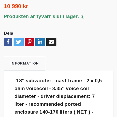
10 990 kr
Produkten är tyvärr slut i lager. :(
Dela
INFORMATION
-18″ subwoofer - cast frame - 2 x 0,5
ohm voicecoil - 3.35″ voice coil
diameter - driver displacement: 7
liter - recommended ported
enclosure 140-170 liters ( NET ) -