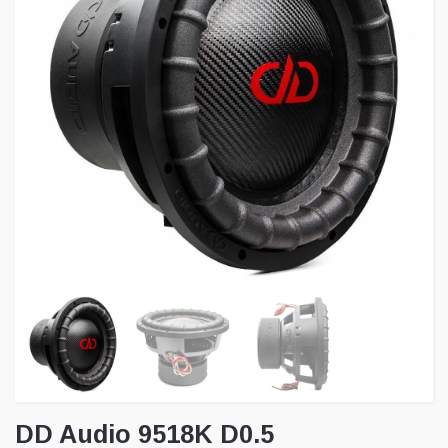
DD Audio 9518K D0.5