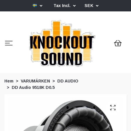
Tax Incl.
SEK
0
Hem
VARUMÄRKEN
DD AUDIO
DD Audio 9518K D0.5