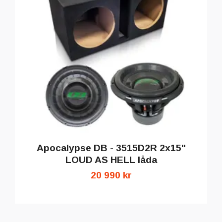
Apocalypse DB - 3515D2R 2x15"
LOUD AS HELL låda
20 990 kr