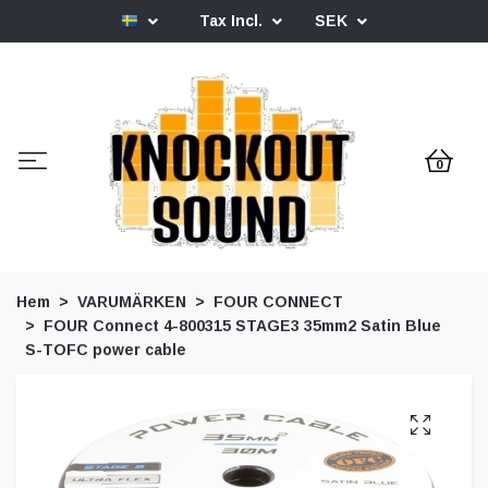
Tax Incl.
SEK
0
Hem
VARUMÄRKEN
FOUR CONNECT
FOUR Connect 4-800315 STAGE3 35mm2 Satin Blue
S-TOFC power cable