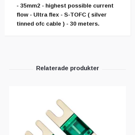
- 35mm2 - highest possible current
flow - Ultra flex - S-TOFC ( silver
tinned ofc cable ) - 30 meters.