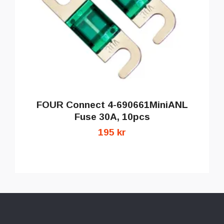
FOUR Connect 4-690661MiniANL
Fuse 30A, 10pcs
195 kr