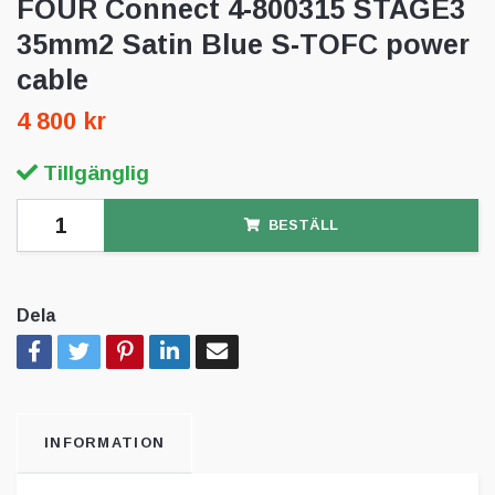
FOUR Connect 4-800315 STAGE3
35mm2 Satin Blue S-TOFC power
cable
4 800 kr
Tillgänglig
BESTÄLL
Dela
INFORMATION