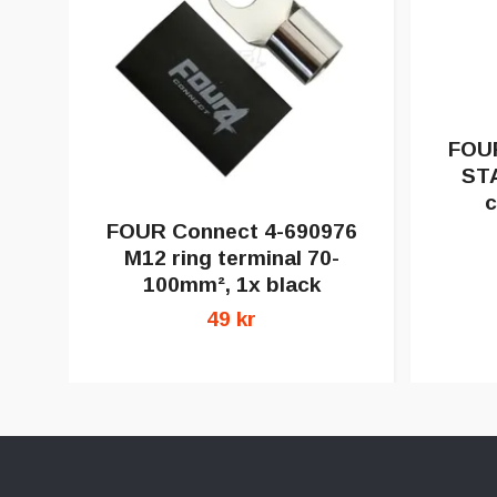
FOUR
ST
c
FOUR Connect 4-690976
M12 ring terminal 70-
100mm², 1x black
49 kr