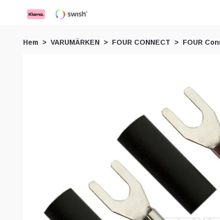
Hem
VARUMÄRKEN
FOUR CONNECT
FOUR Conn