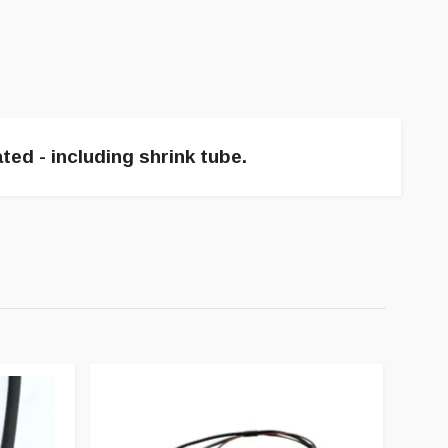
ted - including shrink tube.