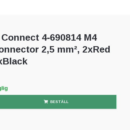
Connect 4-690814 M4
connector 2,5 mm², 2xRed
xBlack
lig
BESTÄLL