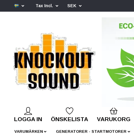
Tax Incl.
SEK
0
LOGGA IN
ÖNSKELISTA
VARUKORG
VARUMÄRKEN
GENERATORER - STARTMOTORER