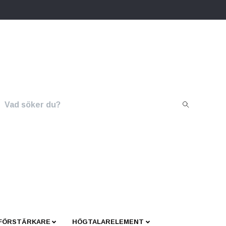
 FÖRSTÄRKARE
HÖGTALARELEMENT