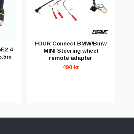
F
FOUR Connect BMW/Bmw
am
E2 4-
MINI Steering wheel
5.5m
remote adapter
490 kr