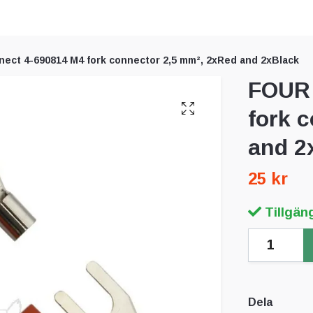
ect 4-690814 M4 fork connector 2,5 mm², 2xRed and 2xBlack
FOUR 
fork 
and 2
25 kr
Tillgäng
Dela