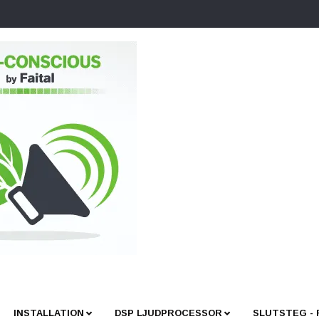
INSTALLATION
DSP LJUDPROCESSOR
SLUTSTEG -