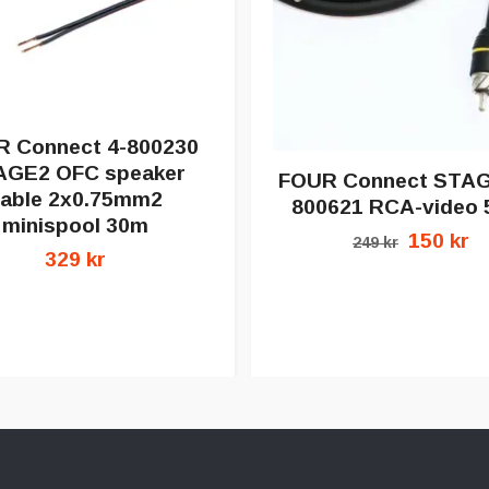
 Connect 4-800230
AGE2 OFC speaker
FOUR Connect STAG
able 2x0.75mm2
800621 RCA-video 
minispool 30m
150 kr
249 kr
329 kr