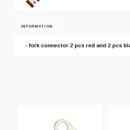
INFORMATION
- fork connector 2 pcs red and 2 pcs bl