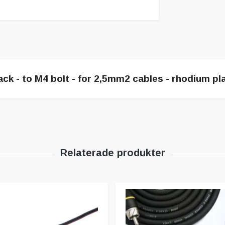
ack - to M4 bolt - for 2,5mm2 cables - rhodium pla