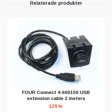
FOUR Connect 4-600150 USB
extension cable 2 meters
129 kr