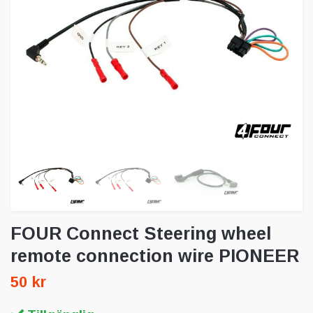
FOUR Connect Steering wheel
remote connection wire PIONEER
50 kr