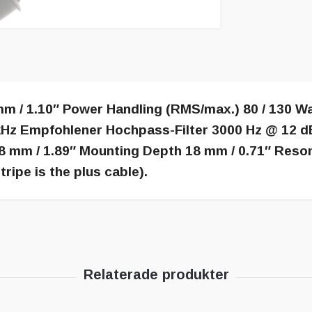
m / 1.10″ Power Handling (RMS/max.) 80 / 130 W
Hz Empfohlener Hochpass-Filter 3000 Hz @ 12 dB
8 mm / 1.89″ Mounting Depth 18 mm / 0.71″ Reso
tripe is the plus cable).