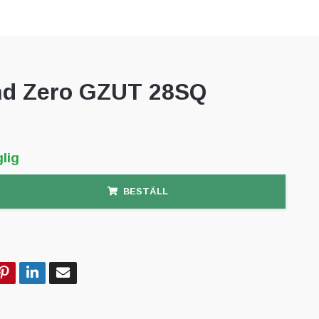
d Zero GZUT 28SQ
lig
BESTÄLL