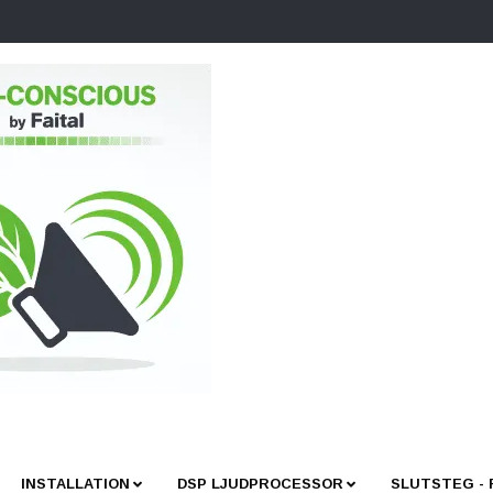
INSTALLATION
DSP LJUDPROCESSOR
SLUTSTEG -