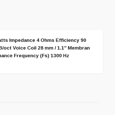
atts Impedance 4 Ohms Efficiency 90
/oct Voice Coil 28 mm / 1.1″ Membran
nance Frequency (Fs) 1300 Hz