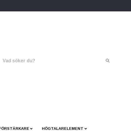
 FÖRSTÄRKARE
HÖGTALARELEMENT