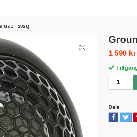
ro GZUT 28SQ
Groun
1 590 kr
Tillgäng
Dela