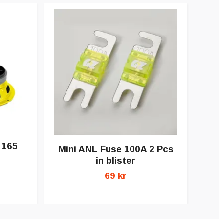
 165
Mini ANL Fuse 100A 2 Pcs
in blister
69 kr