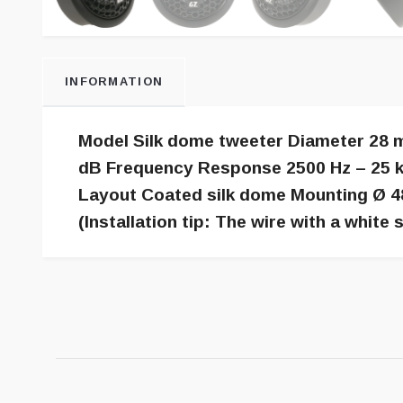
INFORMATION
Model Silk dome tweeter Diameter 28 m
dB Frequency Response 2500 Hz – 25 k
Layout Coated silk dome Mounting Ø 4
(Installation tip: The wire with a white s