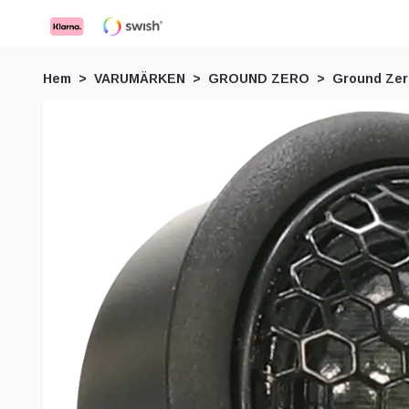
Hem
VARUMÄRKEN
GROUND ZERO
Ground Ze