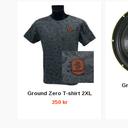
G
Ground Zero T-shirt 2XL
350 kr