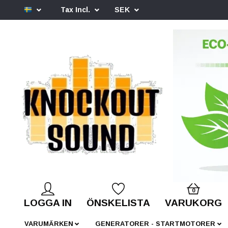
Tax Incl.
SEK
0
LOGGA IN
ÖNSKELISTA
VARUKORG
VARUMÄRKEN
GENERATORER - STARTMOTORER