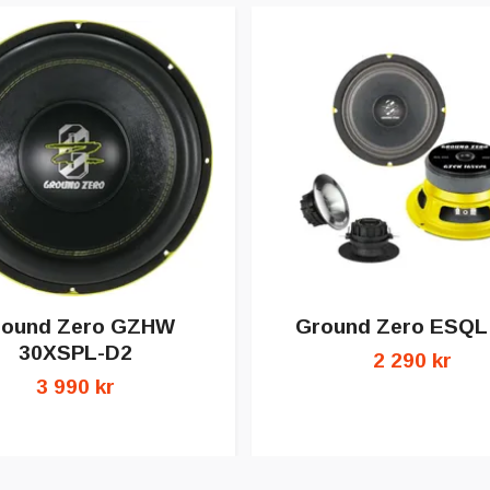
round Zero GZHW
Ground Zero ESQL
30XSPL-D2
2 290 kr
3 990 kr