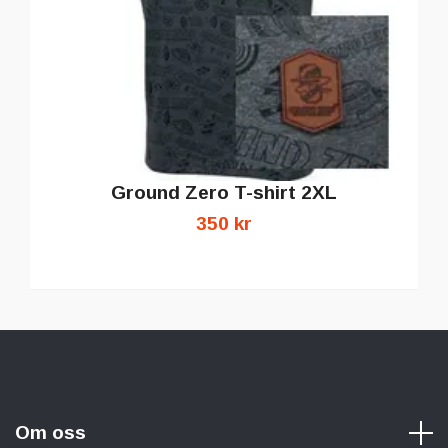
Ground Zero T-shirt 2XL
350 kr
Om oss