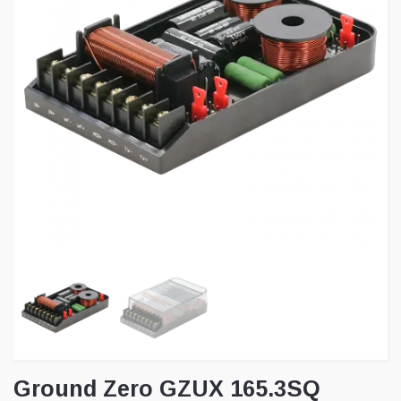
Ground Zero GZUX 165.3SQ