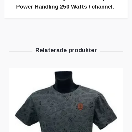
Power Handling 250 Watts / channel.