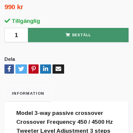
990 kr
Tillgänglig
BESTÄLL
Dela
INFORMATION
Model 3-way passive crossover
Crossover Frequency 450 / 4500 Hz
Tweeter Level Adjustment 3 steps