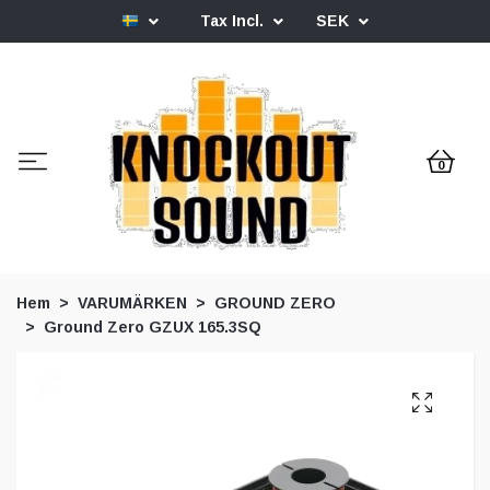
Tax Incl.
SEK
0
Hem
VARUMÄRKEN
GROUND ZERO
Ground Zero GZUX 165.3SQ