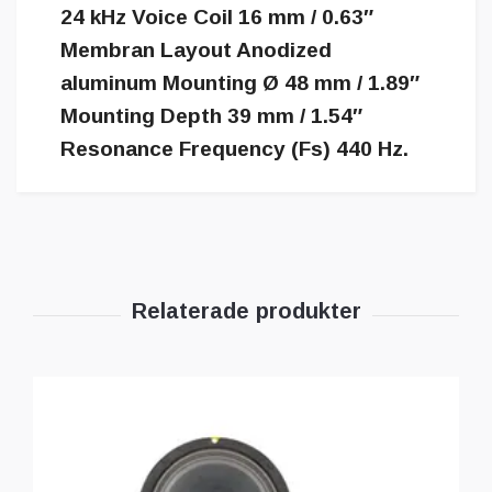
24 kHz Voice Coil 16 mm / 0.63″
Membran Layout Anodized
aluminum Mounting Ø 48 mm / 1.89″
Mounting Depth 39 mm / 1.54″
Resonance Frequency (Fs) 440 Hz.