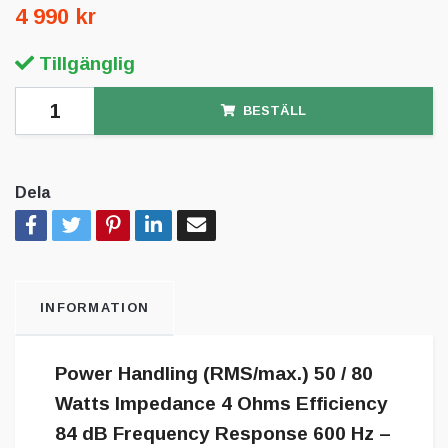
4 990 kr
Tillgänglig
BESTÄLL
Dela
INFORMATION
Power Handling (RMS/max.) 50 / 80
Watts Impedance 4 Ohms Efficiency
84 dB Frequency Response 600 Hz –