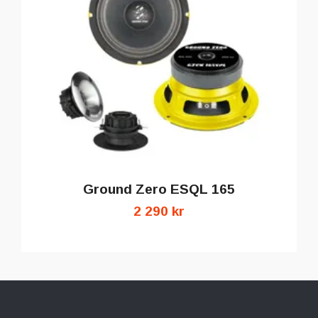
Ground Zero ESQL 165
2 290 kr