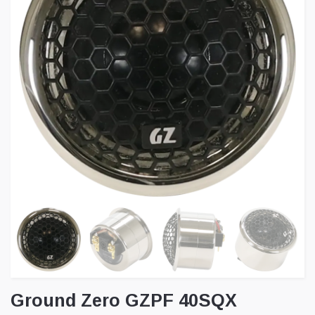
Ground Zero GZPF 40SQX