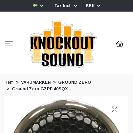
Tax Incl.
SEK
0
Hem
VARUMÄRKEN
GROUND ZERO
Ground Zero GZPF 40SQX