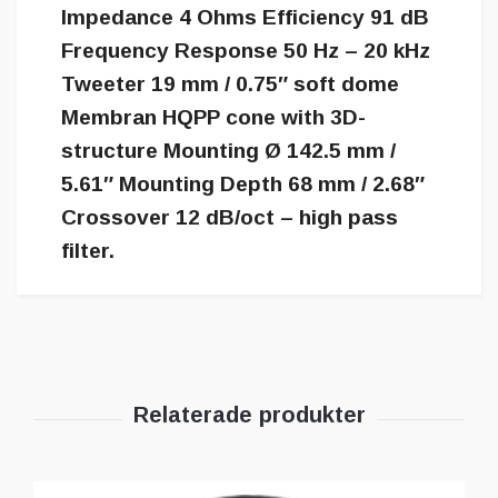
Impedance 4 Ohms Efficiency 91 dB
Frequency Response 50 Hz – 20 kHz
Tweeter 19 mm / 0.75″ soft dome
Membran HQPP cone with 3D-
structure Mounting Ø 142.5 mm /
5.61″ Mounting Depth 68 mm / 2.68″
Crossover 12 dB/oct – high pass
filter.