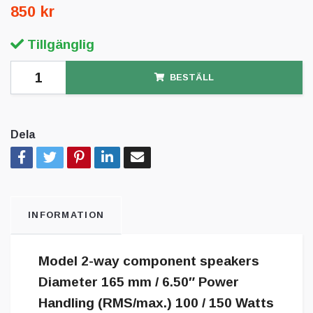
850 kr
Tillgänglig
BESTÄLL
Dela
INFORMATION
Model 2-way component speakers
Diameter 165 mm / 6.50″ Power
Handling (RMS/max.) 100 / 150 Watts