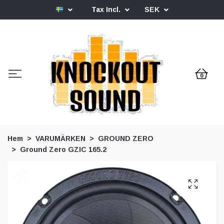
Tax Incl.
SEK
0
Hem
VARUMÄRKEN
GROUND ZERO
Ground Zero GZIC 165.2