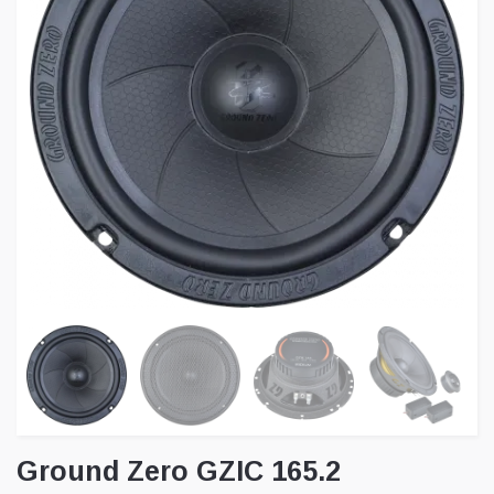
Ground Zero GZIC 165.2