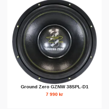
Ground Zero GZNW 38SPL-D1
7 990 kr