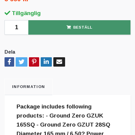
Tillgänglig
BESTÄLL
Dela
INFORMATION
Package includes following
products: - Ground Zero GZUK
165SQ - Ground Zero GZUT 28SQ
Diameter 165 mm / 6.50? Power