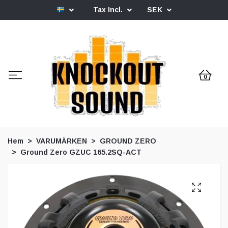
Tax Incl.
SEK
0
Hem
VARUMÄRKEN
GROUND ZERO
Ground Zero GZUC 165.2SQ-ACT