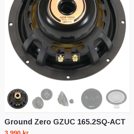
Ground Zero GZUC 165.2SQ-ACT
3 990 kr