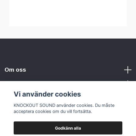
Om oss
Vi använder cookies
Sociala medier
KNOCKOUT SOUND använder cookies. Du måste
acceptera cookies om du vill fortsätta.
Godkänn alla