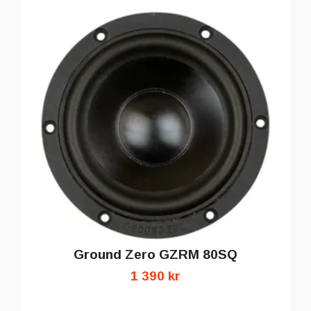
Ground Zero GZRM 80SQ
1 390 kr