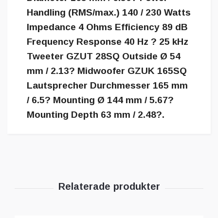
Handling (RMS/max.) 140 / 230 Watts
Impedance 4 Ohms Efficiency 89 dB
Frequency Response 40 Hz ? 25 kHz
Tweeter GZUT 28SQ Outside Ø 54
mm / 2.13? Midwoofer GZUK 165SQ
Lautsprecher Durchmesser 165 mm
/ 6.5? Mounting Ø 144 mm / 5.67?
Mounting Depth 63 mm / 2.48?.