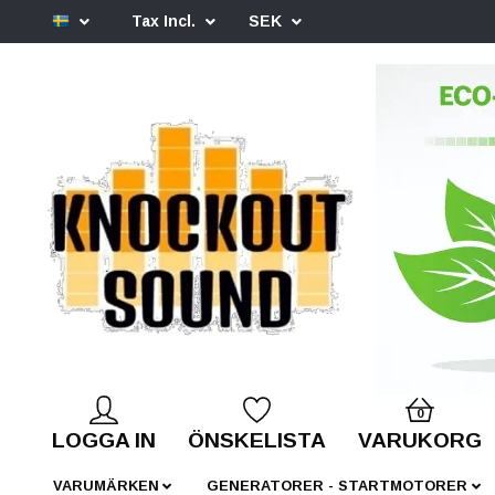
Tax Incl.
SEK
0
LOGGA IN
ÖNSKELISTA
VARUKORG
VARUMÄRKEN
GENERATORER - STARTMOTORER