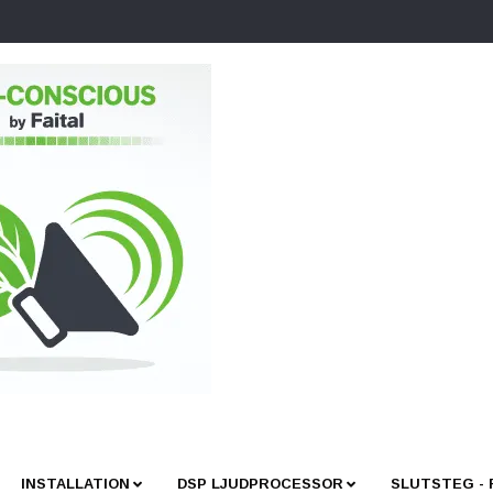
INSTALLATION
DSP LJUDPROCESSOR
SLUTSTEG -