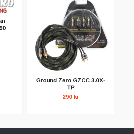
an
90
Ground Zero GZCC 3.0X-
G
TP
290 kr