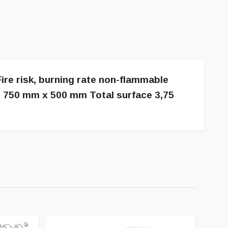
ire risk, burning rate non-flammable
et 750 mm x 500 mm Total surface 3,75