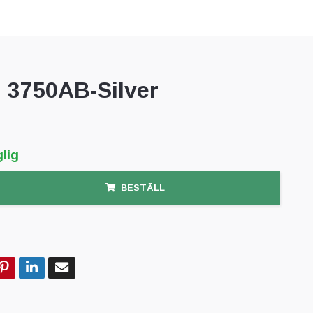
3750AB-Silver
lig
BESTÄLL