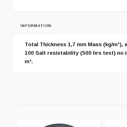
INFORMATION
Total Thickness 1,7 mm Mass (kg/m²), a
100 Salt resistability (500 hrs test) 
m².