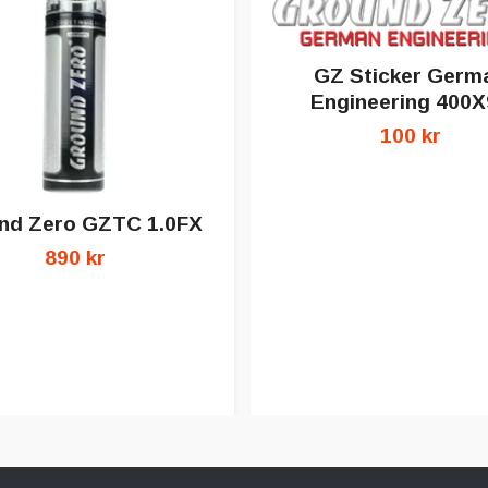
GZ Sticker Germ
Engineering 400X
100 kr
nd Zero GZTC 1.0FX
890 kr