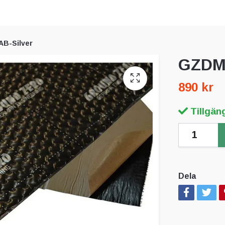
B-Silver
GZDM 
890 kr
Tillgäng
Dela