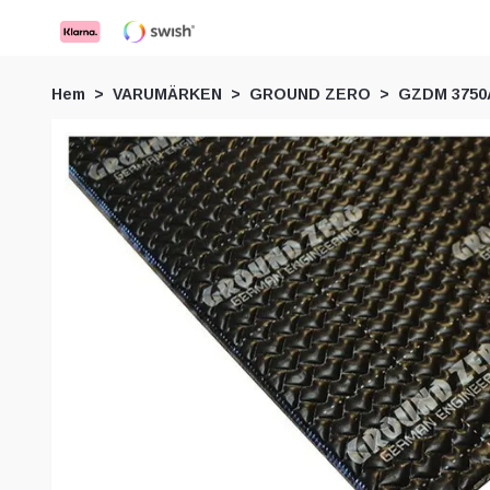
Hem
VARUMÄRKEN
GROUND ZERO
GZDM 3750A