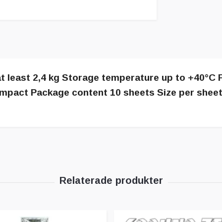
t least 2,4 kg Storage temperature up to +40°C F
no impact Package content 10 sheets Size per she