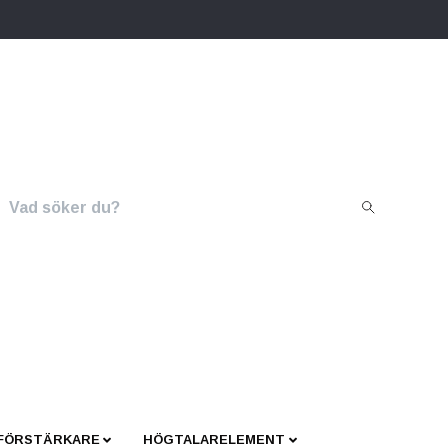
 FÖRSTÄRKARE
HÖGTALARELEMENT