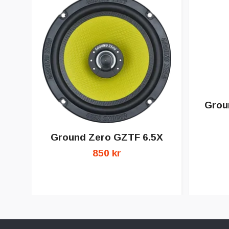
Grou
Ground Zero GZTF 6.5X
850 kr