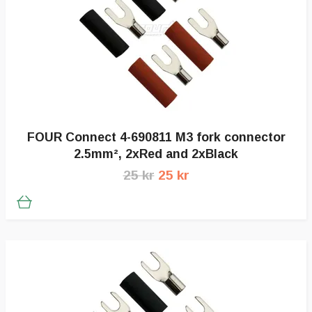
FOUR Connect 4-690811 M3 fork connector
2.5mm², 2xRed and 2xBlack
25 kr
25 kr