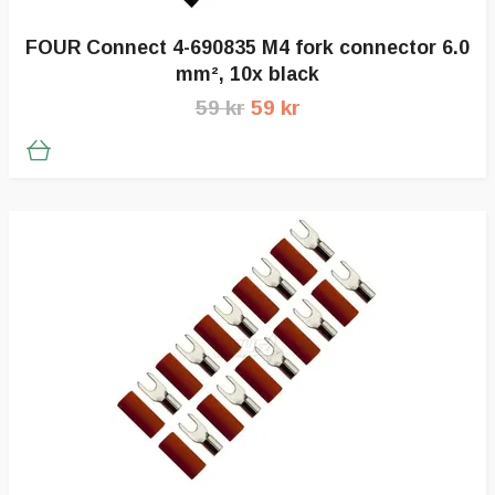
FOUR Connect 4-690835 M4 fork connector 6.0
mm², 10x black
59 kr
59 kr