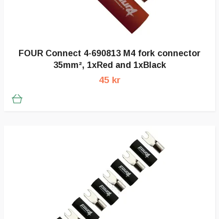
FOUR Connect 4-690813 M4 fork connector
35mm², 1xRed and 1xBlack
45 kr