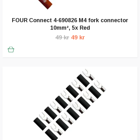
FOUR Connect 4-690826 M4 fork connector
10mm², 5x Red
49 kr
49 kr