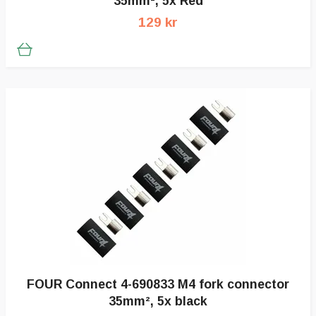
35mm², 5x Red
129 kr
FOUR Connect 4-690833 M4 fork connector
35mm², 5x black