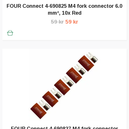
FOUR Connect 4-690825 M4 fork connector 6.0
mm², 10x Red
59 kr
59 kr
FOUR Connect 4-690827 M4 fork connector