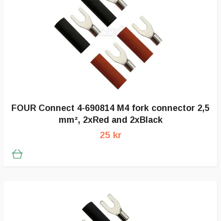
FOUR Connect 4-690814 M4 fork connector 2,5
mm², 2xRed and 2xBlack
25 kr