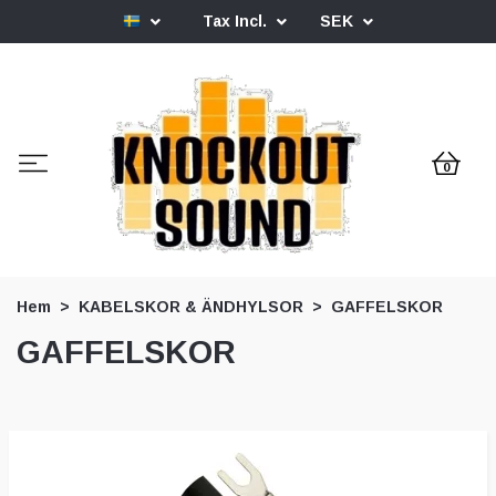
Tax Incl.
SEK
0
Hem
KABELSKOR & ÄNDHYLSOR
GAFFELSKOR
GAFFELSKOR