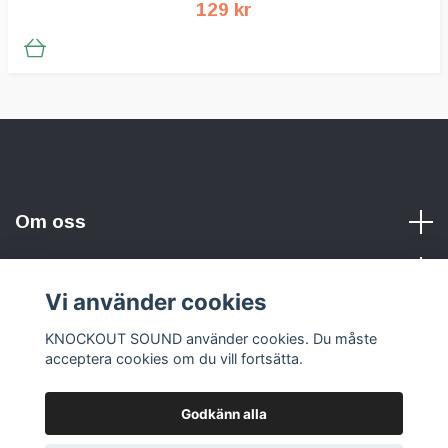
129 kr
Om oss
Vi använder cookies
Sociala medier
KNOCKOUT SOUND använder cookies. Du måste
acceptera cookies om du vill fortsätta.
Godkänn alla