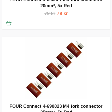
20mm², 5x Red
79 kr
79 kr
FOUR Connect 4-690823 M4 fork connector