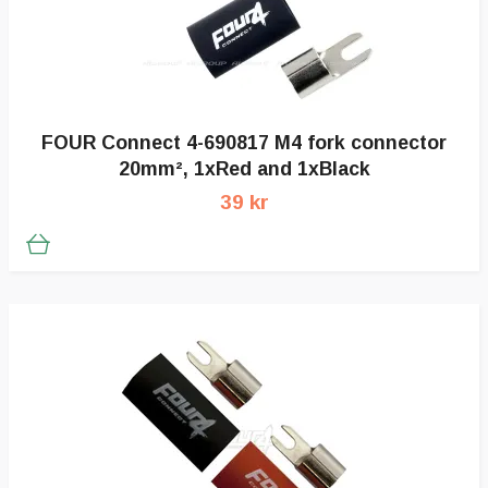
FOUR Connect 4-690817 M4 fork connector
20mm², 1xRed and 1xBlack
39 kr