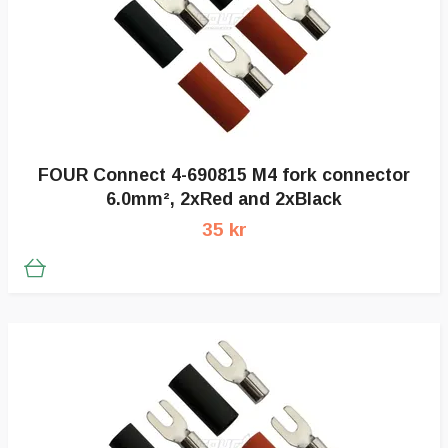
FOUR Connect 4-690815 M4 fork connector
6.0mm², 2xRed and 2xBlack
35 kr