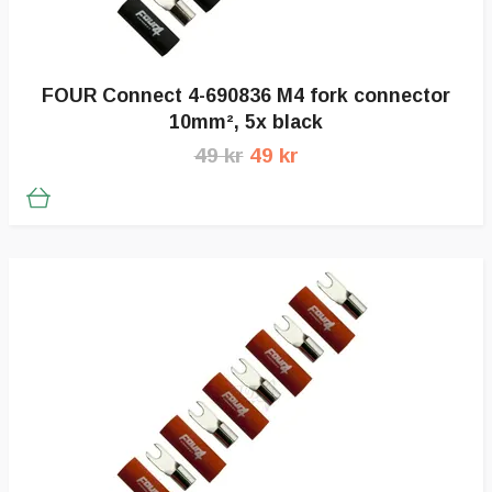
FOUR Connect 4-690836 M4 fork connector
10mm², 5x black
49 kr
49 kr