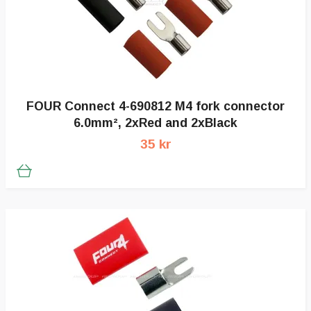
FOUR Connect 4-690812 M4 fork connector
6.0mm², 2xRed and 2xBlack
35 kr