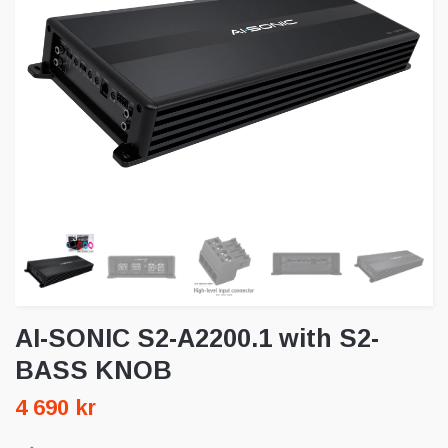
AI-SONIC S2-A2200.1 with S2-
BASS KNOB
4 690 kr