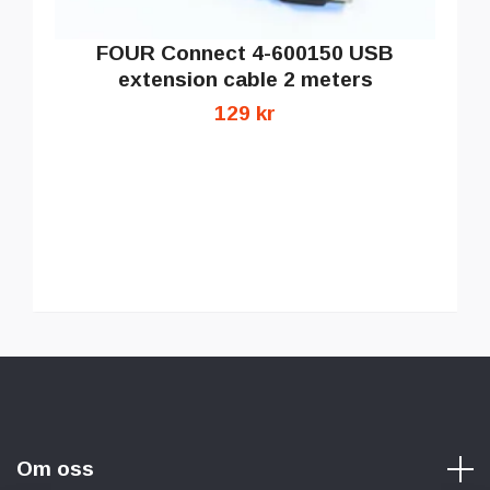
FOUR Connect 4-600150 USB
extension cable 2 meters
129 kr
Om oss