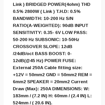
Link ) BRIDGED POWER(4ohm) THD
0.5% 2800W ( Link ) T.H.D: 0.5%
BANDWIDTH: 10-200 Hz S/N
RATIO(A-WEIGHTED): 90dB INPUT
SENSITIVITY: 0.35- 6V LOW PASS:
50-200 Hz SUBSONIC: 10-50Hz
CROSSOVER SLOPE: 12dB
/24dB/oct BASS BOOST: 0-
12dB(@45 Hz) POWER FUSE:
External 250A Cable fitting size:
+12V = 50mm2 GND = 50mm2 REM =
6mm2 SPEAKER = 20mm2 Current
Draw (Max): 250A DIMENSIONS: W:
183mm / (7.2 IN) H: 60mm / (2.4 IN) L:
524mm / ( 20.6 IN).