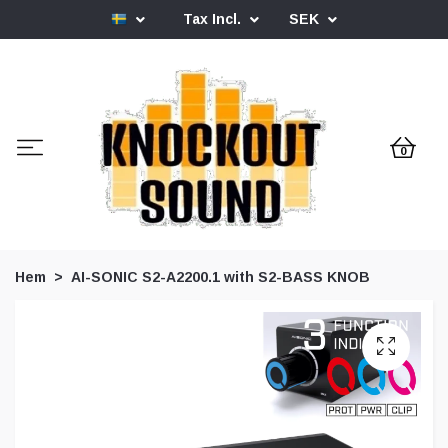
Tax Incl.
SEK
0
Hem
AI-SONIC S2-A2200.1 with S2-BASS KNOB