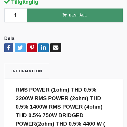
Tillgänglig
BESTÄLL
Dela
INFORMATION
RMS POWER (1ohm) THD 0.5%
2200W RMS POWER (2ohm) THD
0.5% 1400W RMS POWER (4ohm)
THD 0.5% 750W BRIDGED
POWER(2ohm) THD 0.5% 4400 W (