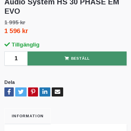
Audio System HS 30 PHASE EM
EVO
1 995 kr
1 596 kr
Tillgänglig
BESTÄLL
Dela
INFORMATION