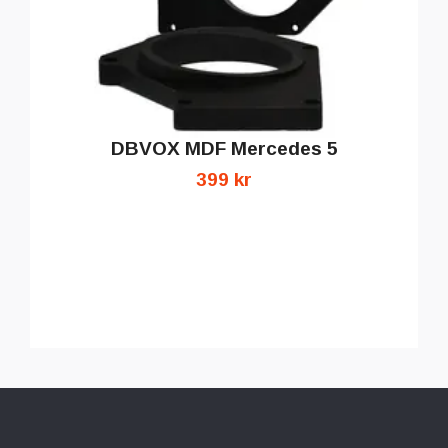
DBVOX MDF Mercedes 5
399 kr