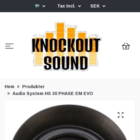
Tax Incl.
SEK
0
Hem
Produkter
Audio System HS 30 PHASE EM EVO