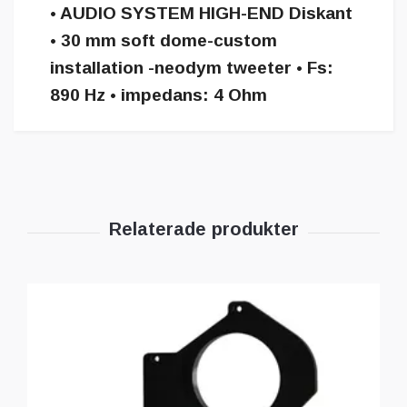
• AUDIO SYSTEM HIGH-END Diskant
• 30 mm soft dome-custom
installation -neodym tweeter • Fs:
890 Hz • impedans: 4 Ohm