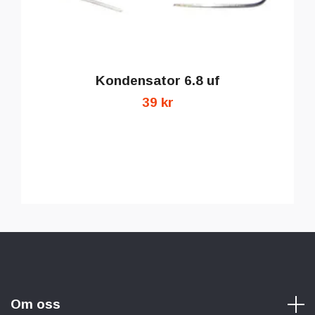
Kondensator 6.8 uf
39 kr
Om oss