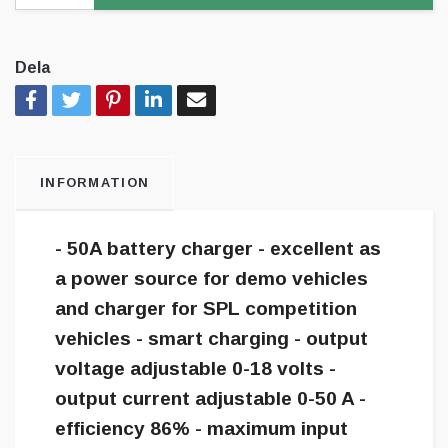
Dela
INFORMATION
- 50A battery charger - excellent as
a power source for demo vehicles
and charger for SPL competition
vehicles - smart charging - output
voltage adjustable 0-18 volts -
output current adjustable 0-50 A -
efficiency 86% - maximum input