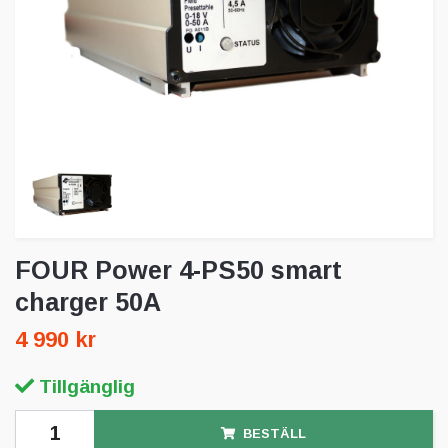
FOUR Power 4-PS50 smart
charger 50A
4 990 kr
Tillgänglig
BESTÄLL