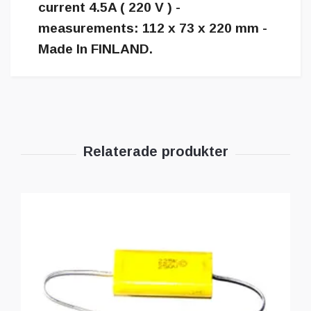
current 4.5A ( 220 V ) -
measurements: 112 x 73 x 220 mm -
Made In FINLAND.