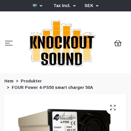
Tax Incl.
SEK
0
Hem
Produkter
FOUR Power 4-PS50 smart charger 50A