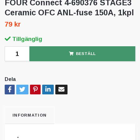
FOUR Connect 4-690376 STAGE3
Ceramic OFC ANL-fuse 150A, 1kpl
79 kr
Tillgänglig
BESTÄLL
Dela
INFORMATION
.