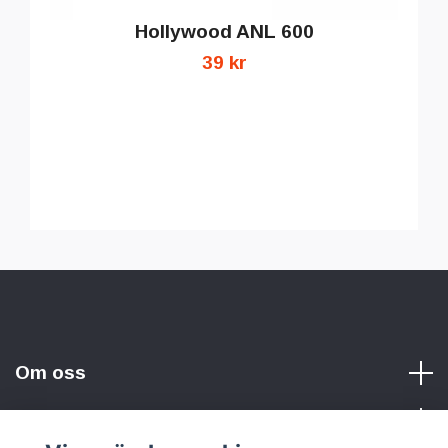
Hollywood ANL 600
39 kr
Om oss