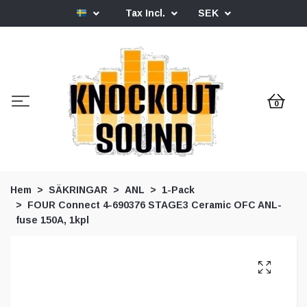
Tax Incl.
SEK
0
Hem
SÄKRINGAR
ANL
1-Pack
FOUR Connect 4-690376 STAGE3 Ceramic OFC ANL-
fuse 150A, 1kpl