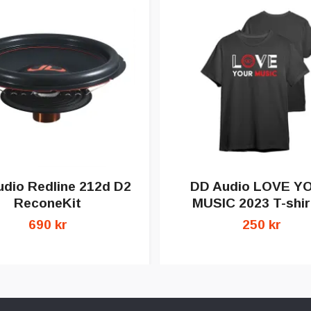
dio Redline 212d D2
DD Audio LOVE Y
ReconeKit
MUSIC 2023 T-shir
690 kr
250 kr