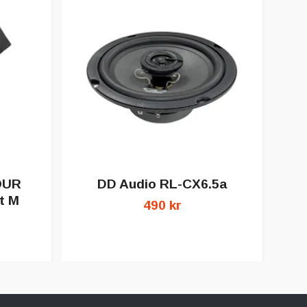
OUR
DD Audio RL-CX6.5a
D
t M
490 kr