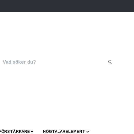
 FÖRSTÄRKARE
HÖGTALARELEMENT