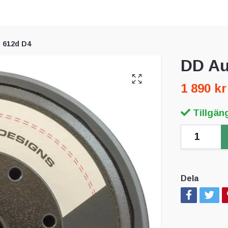
 612d D4
DD Au
1 890 kr
Tillgäng
Dela