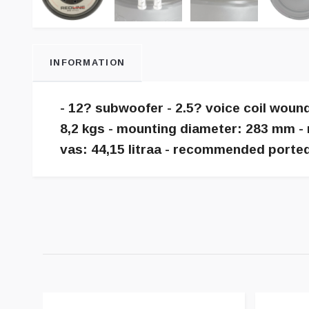
INFORMATION
- 12? subwoofer - 2.5? voice coil woun
8,2 kgs - mounting diameter: 283 mm - 
vas: 44,15 litraa - recommended ported