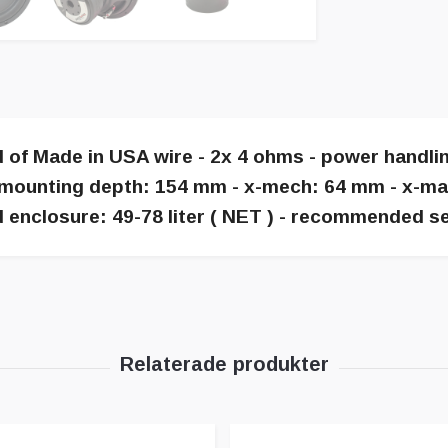
d of Made in USA wire - 2x 4 ohms - power handl
mounting depth: 154 mm - x-mech: 64 mm - x-max: 
 enclosure: 49-78 liter ( NET ) - recommended se