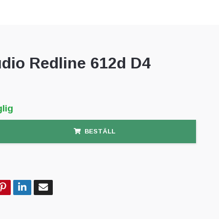
dio Redline 612d D4
lig
BESTÄLL