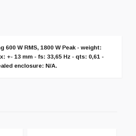
ing 600 W RMS, 1800 W Peak - weight:
+- 13 mm - fs: 33,65 Hz - qts: 0,61 -
aled enclosure: N/A.