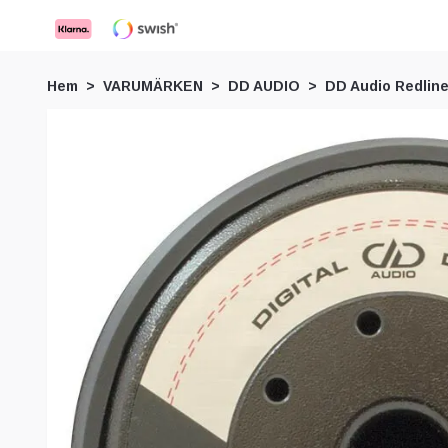
Hem
VARUMÄRKEN
DD AUDIO
DD Audio Redline