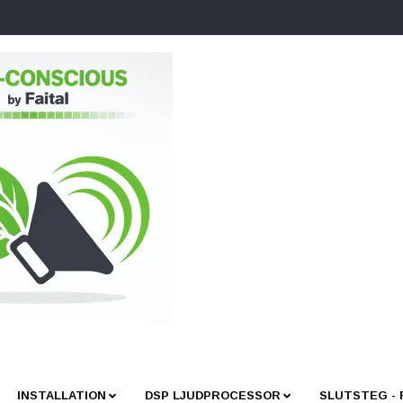
INSTALLATION
DSP LJUDPROCESSOR
SLUTSTEG -