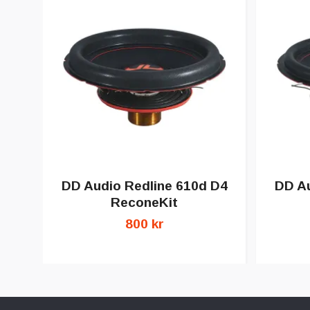
DD Audio Redline 610d D4
DD Au
ReconeKit
800 kr