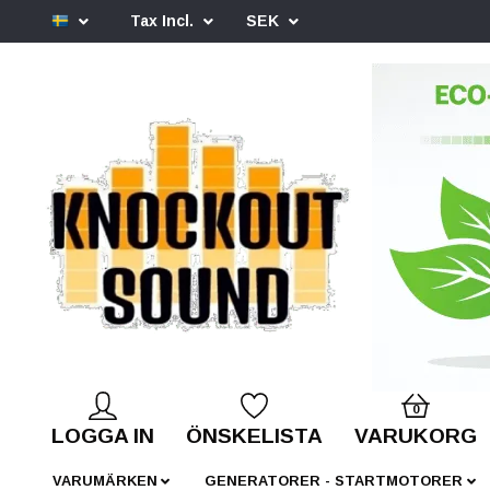
Tax Incl.
SEK
0
LOGGA IN
ÖNSKELISTA
VARUKORG
VARUMÄRKEN
GENERATORER - STARTMOTORER