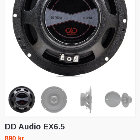
DD Audio EX6.5
890 kr