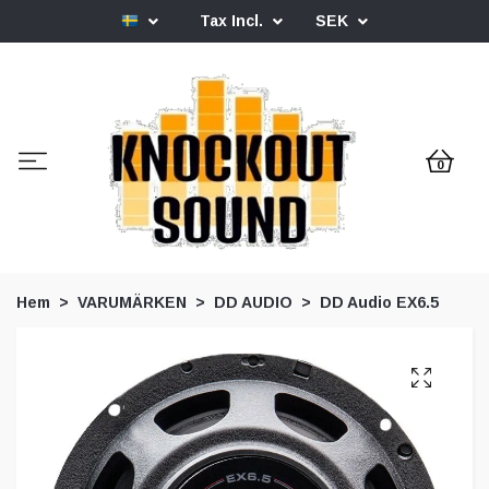
Tax Incl.
SEK
0
Hem
VARUMÄRKEN
DD AUDIO
DD Audio EX6.5