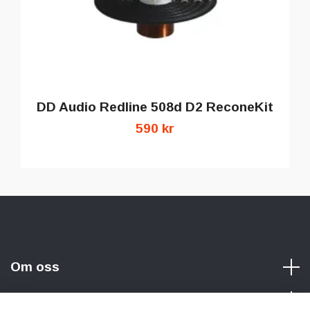
DD Audio Redline 508d D2 ReconeKit
590 kr
Om oss