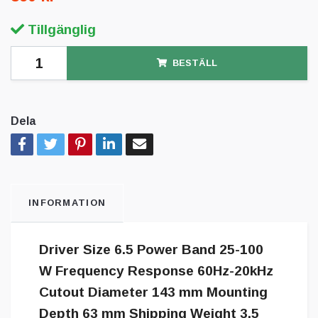
Tillgänglig
BESTÄLL
Dela
INFORMATION
Driver Size 6.5 Power Band 25-100
W Frequency Response 60Hz-20kHz
Cutout Diameter 143 mm Mounting
Depth 63 mm Shipping Weight 3.5