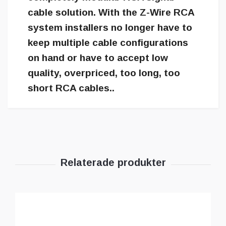
cable solution. With the Z-Wire RCA
system installers no longer have to
keep multiple cable configurations
on hand or have to accept low
quality, overpriced, too long, too
short RCA cables..