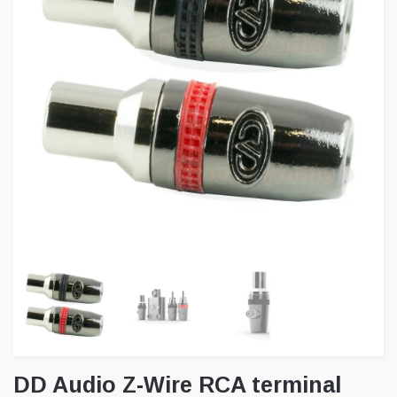
DD Audio Z-Wire RCA terminal