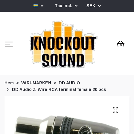
Tax Incl.
SEK
0
Hem
VARUMÄRKEN
DD AUDIO
DD Audio Z-Wire RCA terminal female 20 pcs