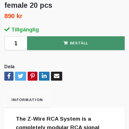
female 20 pcs
890 kr
Tillgänglig
BESTÄLL
Dela
INFORMATION
The Z-Wire RCA System is a
completely modular RCA signal