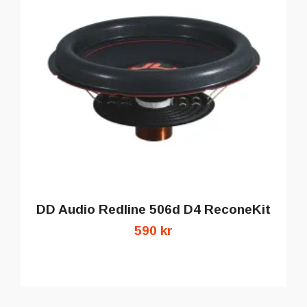
DD Audio Redline 506d D4 ReconeKit
590 kr