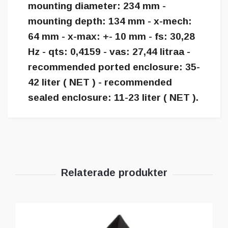
mounting diameter: 234 mm -
mounting depth: 134 mm - x-mech:
64 mm - x-max: +- 10 mm - fs: 30,28
Hz - qts: 0,4159 - vas: 27,44 litraa -
recommended ported enclosure: 35-
42 liter ( NET ) - recommended
sealed enclosure: 11-23 liter ( NET ).