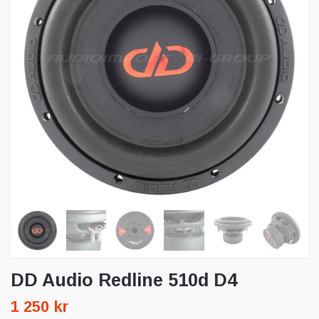
DD Audio Redline 510d D4
1 250 kr