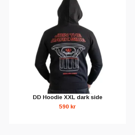
DD Hoodie XXL dark side
590 kr