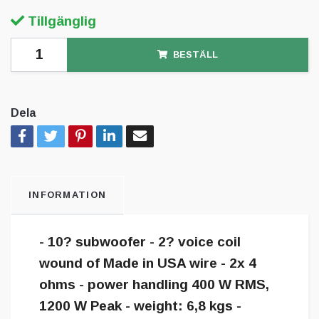
Tillgänglig
BESTÄLL
Dela
INFORMATION
- 10? subwoofer - 2? voice coil
wound of Made in USA wire - 2x 4
ohms - power handling 400 W RMS,
1200 W Peak - weight: 6,8 kgs -