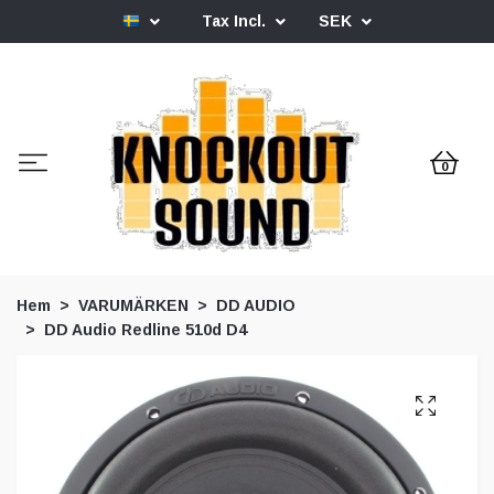
Tax Incl.
SEK
0
Hem
VARUMÄRKEN
DD AUDIO
DD Audio Redline 510d D4