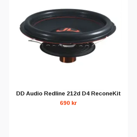
DD Audio Redline 212d D4 ReconeKit
690 kr