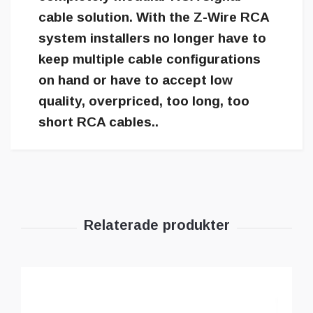
cable solution. With the Z-Wire RCA
system installers no longer have to
keep multiple cable configurations
on hand or have to accept low
quality, overpriced, too long, too
short RCA cables..