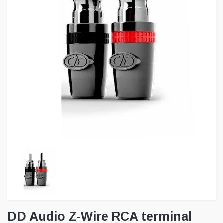
DD Audio Z-Wire RCA terminal