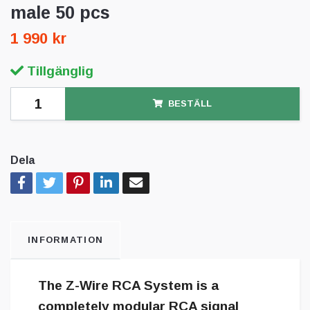
male 50 pcs
1 990 kr
Tillgänglig
BESTÄLL
Dela
INFORMATION
The Z-Wire RCA System is a
completely modular RCA signal