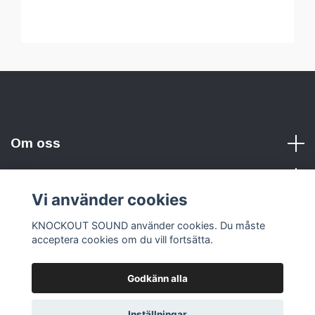
Om oss
Vi använder cookies
Sociala medier
KNOCKOUT SOUND använder cookies. Du måste
acceptera cookies om du vill fortsätta.
Godkänn alla
© 2026 KNOCKOUT SOUND
Inställningar