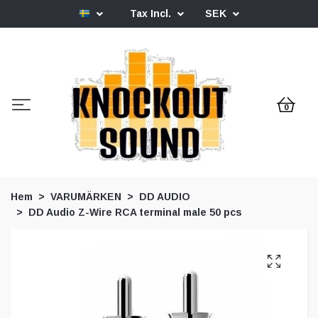
Tax Incl.
SEK
0
Hem
VARUMÄRKEN
DD AUDIO
DD Audio Z-Wire RCA terminal male 50 pcs