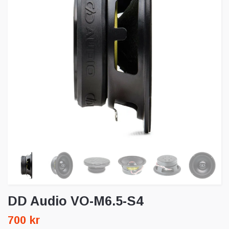
DD Audio VO-M6.5-S4
700 kr