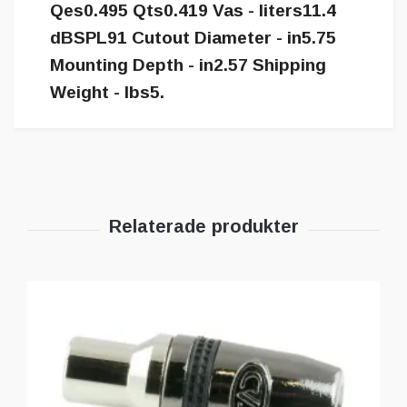
Qes0.495 Qts0.419 Vas - liters11.4
dBSPL91 Cutout Diameter - in5.75
Mounting Depth - in2.57 Shipping
Weight - lbs5.