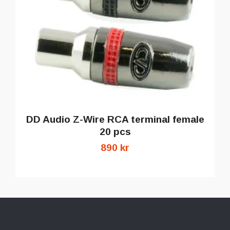
DD Audio Z-Wire RCA terminal female
20 pcs
890 kr