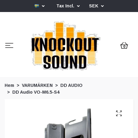
Tax Incl.
SEK
0
Hem
VARUMÄRKEN
DD AUDIO
DD Audio VO-M6.5-S4