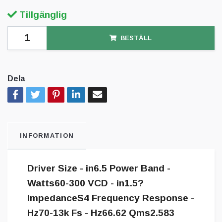
Tillgänglig
BESTÄLL
Dela
INFORMATION
Driver Size - in6.5 Power Band -
Watts60-300 VCD - in1.5?
ImpedanceS4 Frequency Response -
Hz70-13k Fs - Hz66.62 Qms2.583